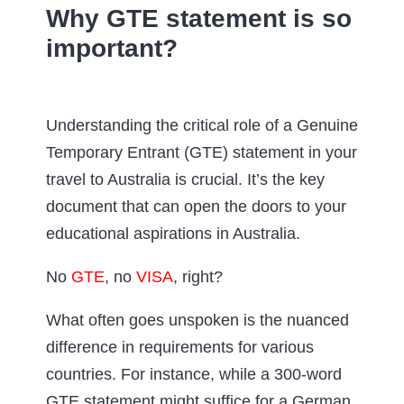
Why GTE statement is so
important?
Understanding the critical role of a Genuine
Temporary Entrant (GTE) statement in your
travel to Australia is crucial. It’s the key
document that can open the doors to your
educational aspirations in Australia.
No
GTE
, no
VISA
, right?
What often goes unspoken is the nuanced
difference in requirements for various
countries. For instance, while a 300-word
GTE statement might suffice for a German