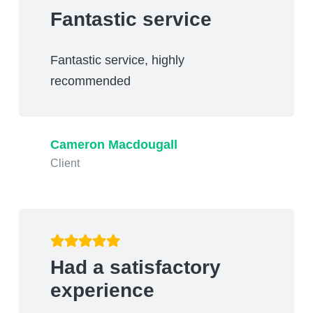
Fantastic service
Fantastic service, highly
recommended
Cameron Macdougall
Client
Had a satisfactory
experience