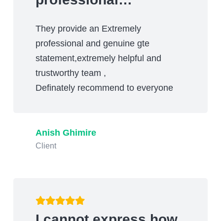
They provide an Extremely
professional and genuine gte
statement,extremely helpful and
trustworthy team ,
Definately recommend to everyone
Anish Ghimire
Client
I cannot express how