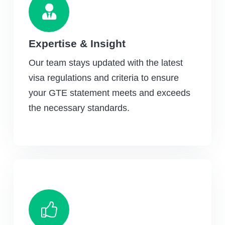
Expertise & Insight
Our team stays updated with the latest
visa regulations and criteria to ensure
your GTE statement meets and exceeds
the necessary standards.