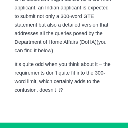
applicant, an Indian applicant is expected
to submit not only a 300-word GTE
statement but also a detailed version that
addresses all the queries posed by the
Department of Home Affairs (DoHA)(you
can find it below).
It’s quite odd when you think about it – the
requirements don’t quite fit into the 300-
word limit, which certainly adds to the
confusion, doesn’t it?