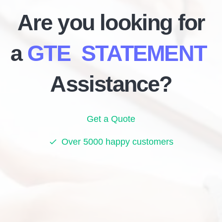
Are you looking for
a
GTE STATEMENT
Assistance?
Get a Quote
Over 5000 happy customers
check