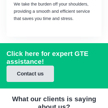
We take the burden off your shoulders,
providing a smooth and efficient service
that saves you time and stress.
Click here for expert GTE
assistance!
Contact us
What our clients is saying
about us?