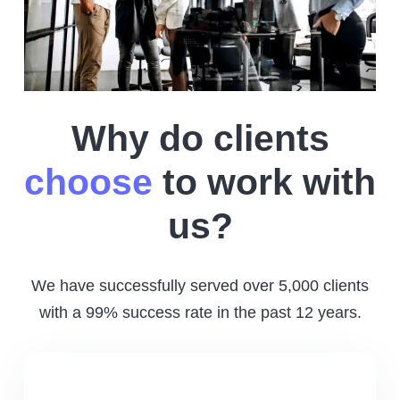
Why do clients
choose
to work with
us?
We have successfully served over 5,000 clients
with a 99% success rate in the past 12 years.