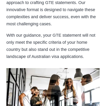
approach to crafting GTE statements. Our
innovative format is designed to navigate these
complexities and deliver success, even with the
most challenging cases.
With our guidance, your GTE statement will not
only meet the specific criteria of your home
country but also stand out in the competitive
landscape of Australian visa applications.