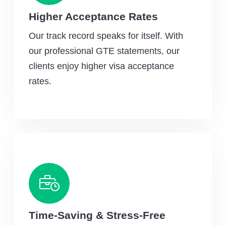
Higher Acceptance Rates
Our track record speaks for itself. With
our professional GTE statements, our
clients enjoy higher visa acceptance
rates.
Time-Saving & Stress-Free