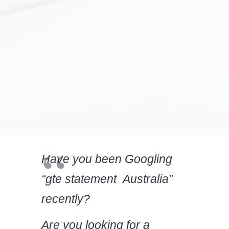
Have you been Googling
“gte statement Australia”
recently?
Are you looking for a