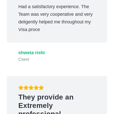
Had a satisfactory experience. The
Team was very cooperative and very
deligently helped me throughout my
Visa proce
shweta rishi
Client
They provide an
Extremely
professional…