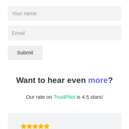
Submit
Want to hear even
more
?
Our rate on
TrustPilot
is 4.5 stars!