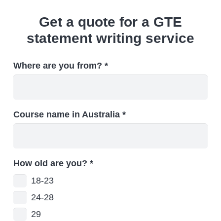
Get a quote for a GTE
statement writing service
Where are you from? *
Course name in Australia *
How old are you?
*
18-23
24-28
29