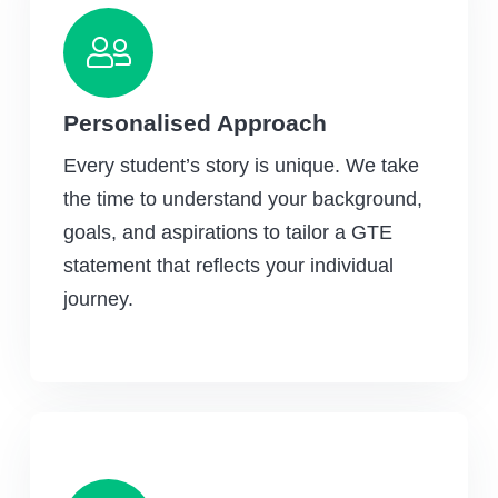
Personalised Approach
Every student’s story is unique. We take
the time to understand your background,
goals, and aspirations to tailor a GTE
statement that reflects your individual
journey.