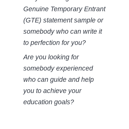
Genuine Temporary Entrant
(GTE) statement sample
or
somebody who can write it
to perfection for you?
Are you looking for
somebody experienced
who can guide and help
you to achieve your
education goals?