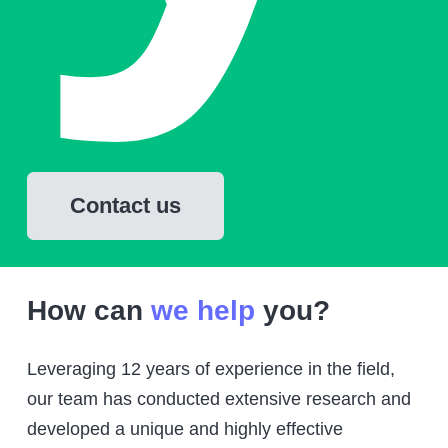
Contact us
How can
we help
you?
Leveraging 12 years of experience in the field,
our team has conducted extensive research and
developed a unique and highly effective