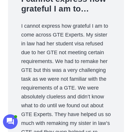
grateful I am to…
I cannot express how grateful I am to
come across GTE Experts. My sister
in law had her student visa refused
due to her GTE not meeting certain
requirements. We had to remake her
GTE but this was a very challenging
task as we were not familiar with the
requirements of a GTE. We were
absolutely clueless and didn’t know
what to do until we found out about
GTE Experts. They have helped us so
much with remaking my sister in law’s
GTE and they even helped us re-