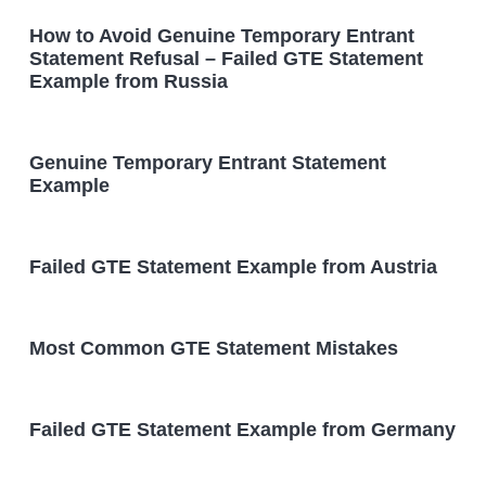
How to Avoid Genuine Temporary Entrant
Statement Refusal – Failed GTE Statement
Example from Russia
Genuine Temporary Entrant Statement
Example
Failed GTE Statement Example from Austria
Most Common GTE Statement Mistakes
Failed GTE Statement Example from Germany