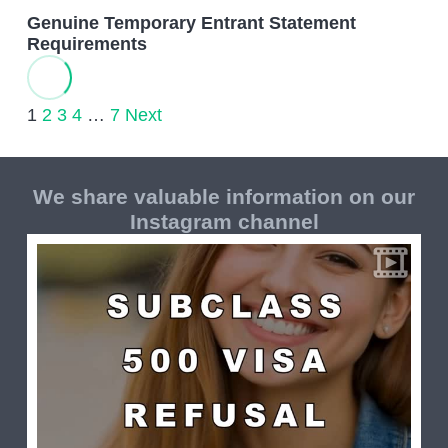
Genuine Temporary Entrant Statement
Requirements
1
2
3
4
…
7
Next
We share valuable information on our
Instagram channel