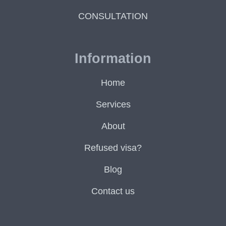
CONSULTATION
Information
Home
Services
About
Refused visa?
Blog
Contact us