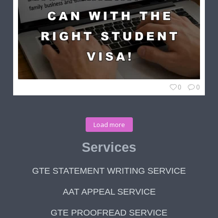
0
0
Load more
Services
GTE STATEMENT WRITING SERVICE
AAT APPEAL SERVICE
GTE PROOFREAD SERVICE