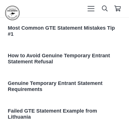
Most Common GTE Statement Mistakes Tip
#1
How to Avoid Genuine Temporary Entrant
Statement Refusal
Genuine Temporary Entrant Statement
Requirements
Failed GTE Statement Example from
Lithuania