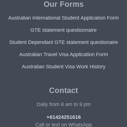
Our Forms
Australian International Student Application Form
GTE statement questionnaire
Student Dependant GTE statement questionaire
Australian Travel Visa Application Form
Australian Student Visa Work History
Contact
Daily from 8 am to 9 pm
+61424251616
Call or text on WhatsApp