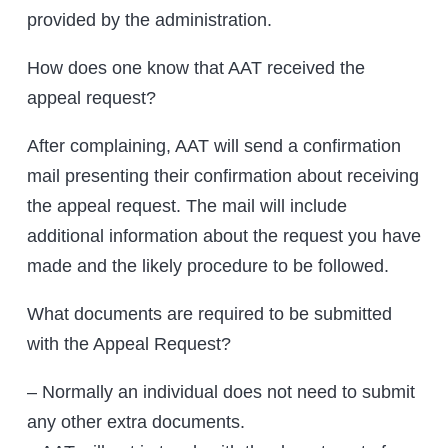
provided by the administration.
How does one know that AAT received the
appeal request?
After complaining, AAT will send a confirmation
mail presenting their confirmation about receiving
the appeal request. The mail will include
additional information about the request you have
made and the likely procedure to be followed.
What documents are required to be submitted
with the Appeal Request?
– Normally an individual does not need to submit
any other extra documents.