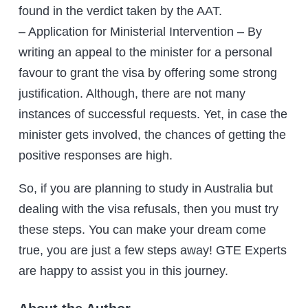
found in the verdict taken by the AAT.
– Application for Ministerial Intervention – By
writing an appeal to the minister for a personal
favour to grant the visa by offering some strong
justification. Although, there are not many
instances of successful requests. Yet, in case the
minister gets involved, the chances of getting the
positive responses are high.
So, if you are planning to study in Australia but
dealing with the visa refusals, then you must try
these steps. You can make your dream come
true, you are just a few steps away! GTE Experts
are happy to assist you in this journey.