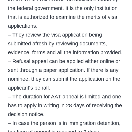
the federal government. It is the only institution
that is authorized to examine the merits of visa
applications.
– They review the visa application being
submitted afresh by reviewing documents,
evidence, forms and all the information provided.
– Refusal appeal can be applied either online or
sent through a paper application. If there is any
nominee, they can submit the application on the
applicant’s behalf.
– The duration for AAT appeal is limited and one
has to apply in writing in 28 days of receiving the
decision notice.
– In case the person is in immigration detention,