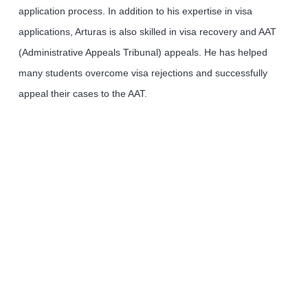
application process. In addition to his expertise in visa
applications, Arturas is also skilled in visa recovery and AAT
(Administrative Appeals Tribunal) appeals. He has helped
many students overcome visa rejections and successfully
appeal their cases to the AAT.