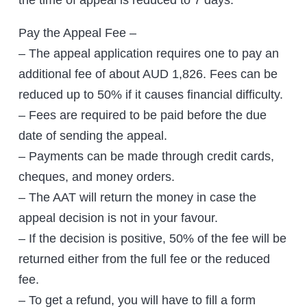
the time of appeal is reduced to 7 days.
Pay the Appeal Fee –
– The appeal application requires one to pay an
additional fee of about AUD 1,826. Fees can be
reduced up to 50% if it causes financial difficulty.
– Fees are required to be paid before the due
date of sending the appeal.
– Payments can be made through credit cards,
cheques, and money orders.
– The AAT will return the money in case the
appeal decision is not in your favour.
– If the decision is positive, 50% of the fee will be
returned either from the full fee or the reduced
fee.
– To get a refund, you will have to fill a form