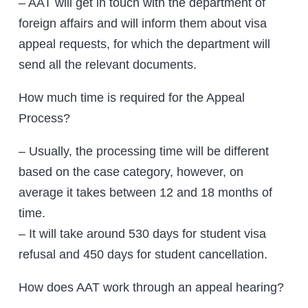
– AAT will get in touch with the department of
foreign affairs and will inform them about visa
appeal requests, for which the department will
send all the relevant documents.
How much time is required for the Appeal
Process?
– Usually, the processing time will be different
based on the case category, however, on
average it takes between 12 and 18 months of
time.
– It will take around 530 days for student visa
refusal and 450 days for student cancellation.
How does AAT work through an appeal hearing?