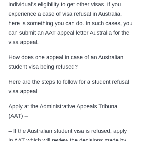
individual’s eligibility to get other visas. If you
experience a case of visa refusal in Australia,
here is something you can do. In such cases, you
can submit an AAT appeal letter Australia for the
visa appeal.
How does one appeal in case of an Australian
student visa being refused?
Here are the steps to follow for a student refusal
visa appeal
Apply at the Administrative Appeals Tribunal
(AAT) –
– If the Australian student visa is refused, apply
in AAT which will review the decisions made by