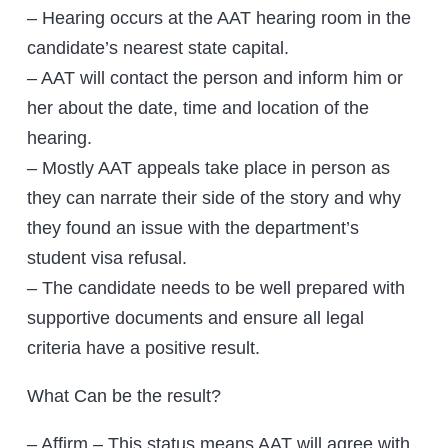
– Hearing occurs at the AAT hearing room in the
candidate’s nearest state capital.
– AAT will contact the person and inform him or
her about the date, time and location of the
hearing.
– Mostly AAT appeals take place in person as
they can narrate their side of the story and why
they found an issue with the department’s
student visa refusal.
– The candidate needs to be well prepared with
supportive documents and ensure all legal
criteria have a positive result.
What Can be the result?
– Affirm – This status means AAT will agree with