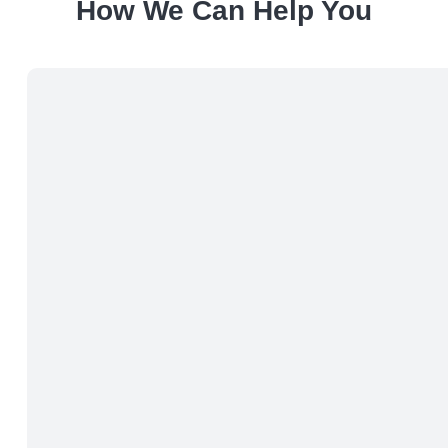
How We Can Help You