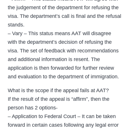
the judgement of the department for refusing the
visa. The department’s call is final and the refusal
stands.
– Vary – This status means AAT will disagree
with the department’s decision of refusing the
visa. The set of feedback with recommendations
and additional information is resent. The
application is then forwarded for further review
and evaluation to the department of immigration.
What is the scope if the appeal fails at AAT?
If the result of the appeal is “affirm”, then the
person has 2 options-
– Application to Federal Court – It can be taken
forward in certain cases following any legal error