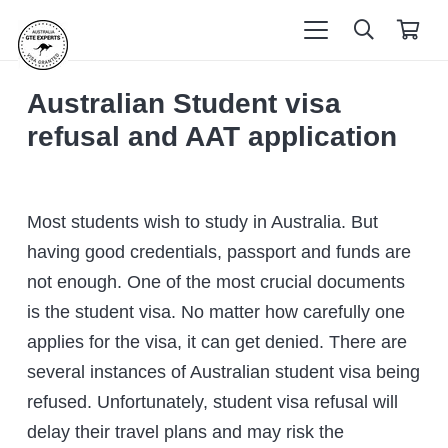
Australian Student visa
refusal and AAT application
Most students wish to study in Australia. But
having good credentials, passport and funds are
not enough. One of the most crucial documents
is the student visa. No matter how carefully one
applies for the visa, it can get denied. There are
several instances of Australian student visa being
refused. Unfortunately, student visa refusal will
delay their travel plans and may risk the