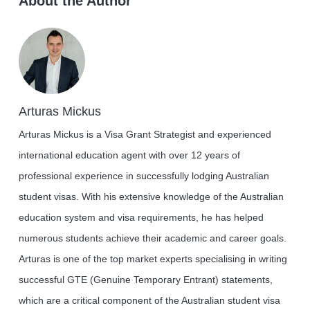
About the Author
Arturas Mickus
Arturas Mickus is a Visa Grant Strategist and experienced
international education agent with over 12 years of
professional experience in successfully lodging Australian
student visas. With his extensive knowledge of the Australian
education system and visa requirements, he has helped
numerous students achieve their academic and career goals.
Arturas is one of the top market experts specialising in writing
successful GTE (Genuine Temporary Entrant) statements,
which are a critical component of the Australian student visa