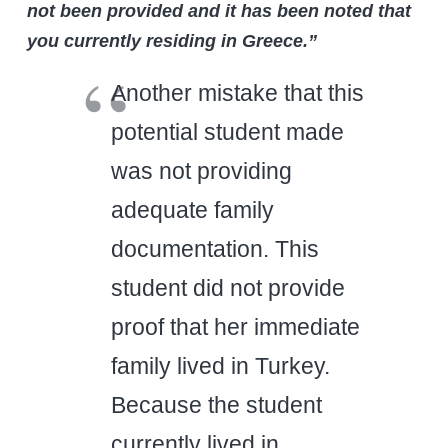
not been provided and it has been noted that
you currently residing in Greece.”
Another mistake that this
potential student made
was not providing
adequate family
documentation. This
student did not provide
proof that her immediate
family lived in Turkey.
Because the student
currently lived in