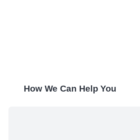
How We Can Help You