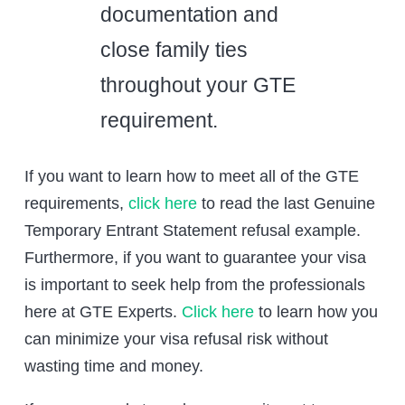
documentation and
close family ties
throughout your GTE
requirement.
If you want to learn how to meet all of the GTE
requirements,
click here
to read the last Genuine
Temporary Entrant Statement refusal example.
Furthermore, if you want to guarantee your visa
is important to seek help from the professionals
here at GTE Experts.
Click here
to learn how you
can minimize your visa refusal risk without
wasting time and money.