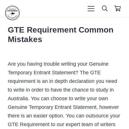
GTE Requirement Common
Mistakes
Are you having trouble writing your Genuine
Temporary Entrant Statement? The GTE
requirement is an in depth declaration you need
to write in order to have the chance to study in
Australia. You can choose to write your own
Genuine Temporary Entrant Statement, however
there is an easier option. You can outsource your
GTE Requirement to our expert team of writers