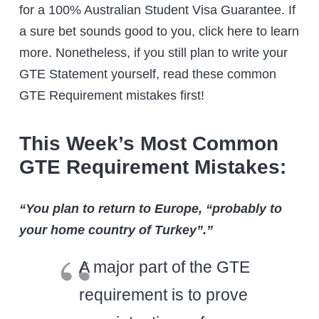
for a 100% Australian Student Visa Guarantee. If
a sure bet sounds good to you, click here to learn
more. Nonetheless, if you still plan to write your
GTE Statement yourself, read these common
GTE Requirement mistakes first!
This Week’s Most Common
GTE Requirement Mistakes:
“You plan to return to Europe, “probably to
your home country of Turkey”.”
A major part of the GTE
requirement is to prove