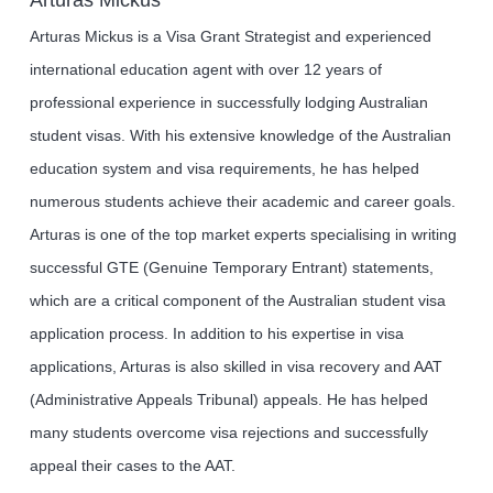
Arturas Mickus is a Visa Grant Strategist and experienced
international education agent with over 12 years of
professional experience in successfully lodging Australian
student visas. With his extensive knowledge of the Australian
education system and visa requirements, he has helped
numerous students achieve their academic and career goals.
Arturas is one of the top market experts specialising in writing
successful GTE (Genuine Temporary Entrant) statements,
which are a critical component of the Australian student visa
application process. In addition to his expertise in visa
applications, Arturas is also skilled in visa recovery and AAT
(Administrative Appeals Tribunal) appeals. He has helped
many students overcome visa rejections and successfully
appeal their cases to the AAT.