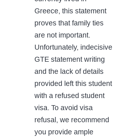
Greece, this statement
proves that family ties
are not important.
Unfortunately, indecisive
GTE statement writing
and the lack of details
provided left this student
with a refused student
visa. To avoid visa
refusal, we recommend
you provide ample