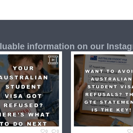
luable information on our Insta
0
0