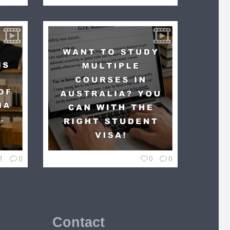
1
0
0
0
Contact