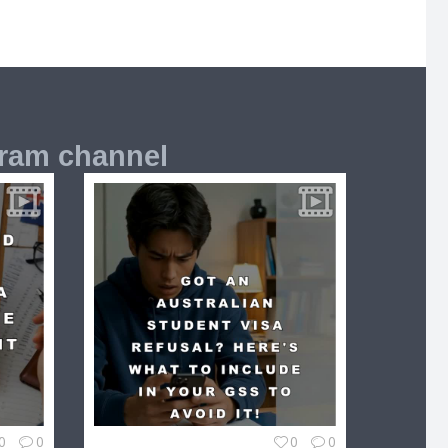
gram channel
0
0
0
0