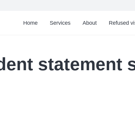
Home
Services
About
Refused v
dent statement 