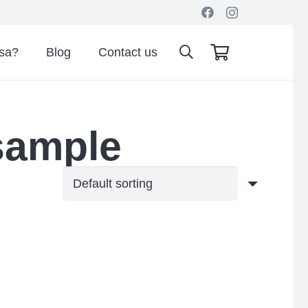
isa?
Blog
Contact us
sample