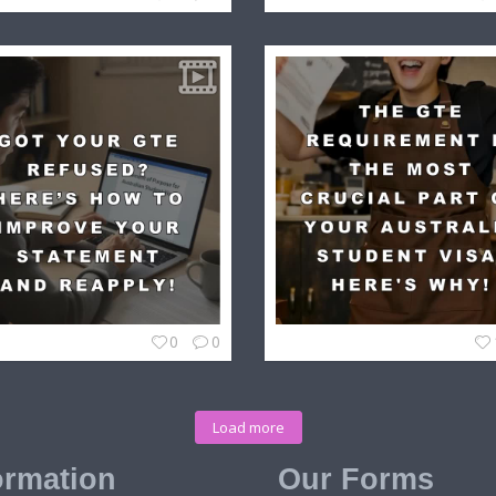
0
0
Load more
ormation
Our Forms