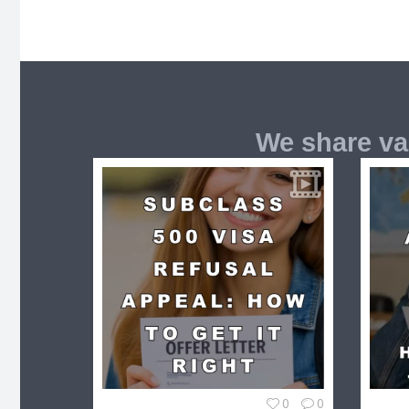
We share va
0
0