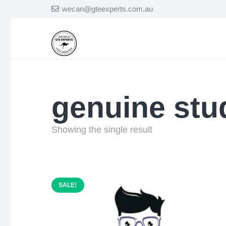
wecan@gteexperts.com.au
genuine stu
Showing the single result
SALE!