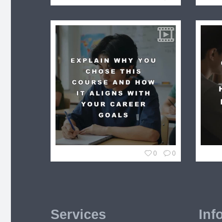
0
0
Services
Inf