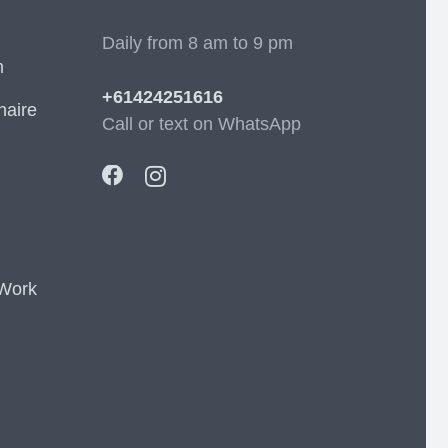
Daily from 8 am to 9 pm
m
+61424251616
naire
Call or text on WhatsApp
 Work