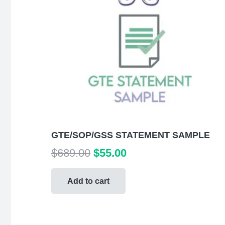
GTE/SOP/GSS STATEMENT SAMPLE
Original
Current
$
689.00
$
55.00
price
price
was:
is:
Add to cart
$689.00.
$55.00.