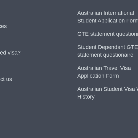
e
Australian International
Student Application For
ces
GTE statement question
Student Dependant GTE
ed visa?
statement questionaire
Australian Travel Visa
Application Form
ct us
Australian Student Visa
History