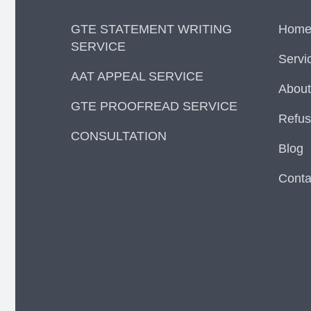
GTE STATEMENT WRITING
Hom
SERVICE
Servi
AAT APPEAL SERVICE
About
GTE PROOFREAD SERVICE
Refus
CONSULTATION
Blog
Conta