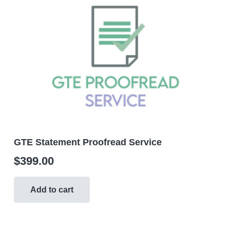
GTE Statement Proofread Service
$
399.00
Add to cart