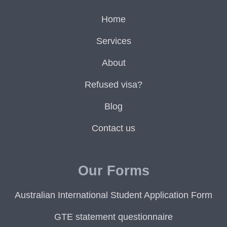
Home
Services
About
Refused visa?
Blog
Contact us
Our Forms
Australian International Student Application Form
GTE statement questionnaire