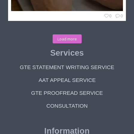
0
0
Load more
Services
GTE STATEMENT WRITING SERVICE
AAT APPEAL SERVICE
GTE PROOFREAD SERVICE
CONSULTATION
Information