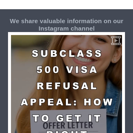
We share valuable information on our
Instagram channel