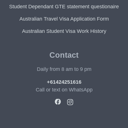
Student Dependant GTE statement questionaire
Australian Travel Visa Application Form
Australian Student Visa Work History
Contact
Daily from 8 am to 9 pm
+61424251616
Call or text on WhatsApp