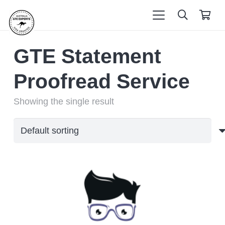
GTE Statement
Proofread Service
Showing the single result