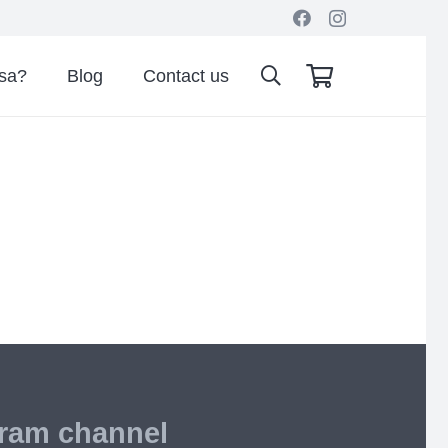
isa?
Blog
Contact us
gram channel