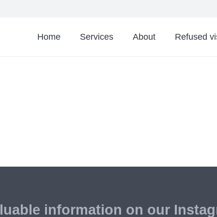
Home
Services
About
Refused v
luable information on our Insta