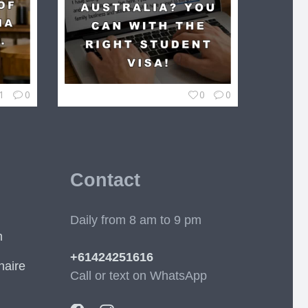
1
0
0
0
Contact
Daily from 8 am to 9 pm
m
+61424251616
naire
Call or text on WhatsApp