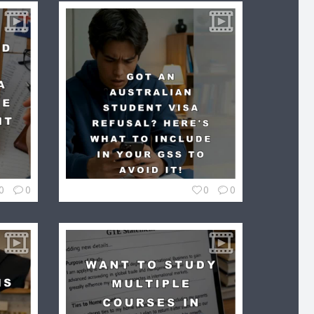
0
0
0
0