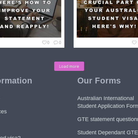
0
0
Load more
ormation
Our Forms
e
Australian International
Student Application For
ces
GTE statement question
Student Dependant GTE