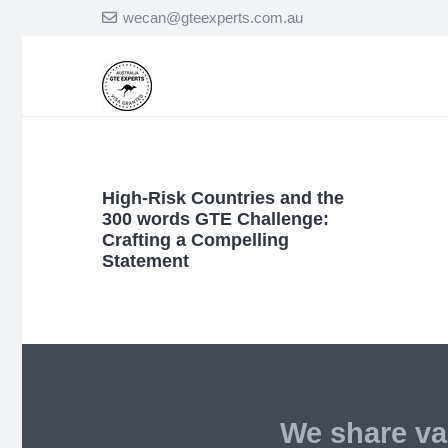
wecan@gteexperts.com.au
High-Risk Countries and the
300 words GTE Challenge:
Crafting a Compelling
Statement
We share va