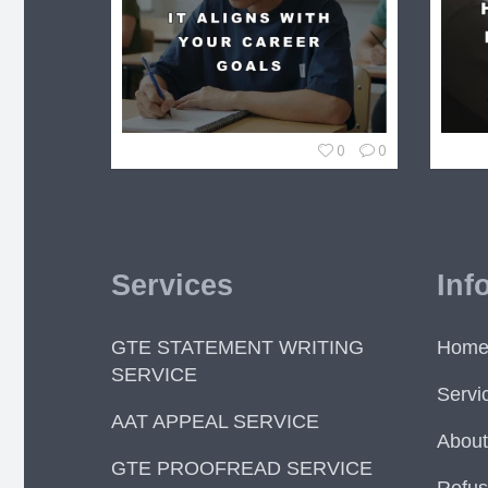
0
0
Services
Inf
GTE STATEMENT WRITING
Hom
SERVICE
Servi
AAT APPEAL SERVICE
About
GTE PROOFREAD SERVICE