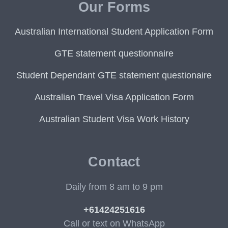
Our Forms
Australian International Student Application Form
GTE statement questionnaire
Student Dependant GTE statement questionaire
Australian Travel Visa Application Form
Australian Student Visa Work History
Contact
Daily from 8 am to 9 pm
+61424251616
Call or text on WhatsApp