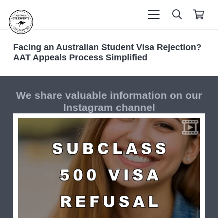
Facing an Australian Student Visa Rejection?
AAT Appeals Process Simplified
We share valuable information on our
Instagram channel