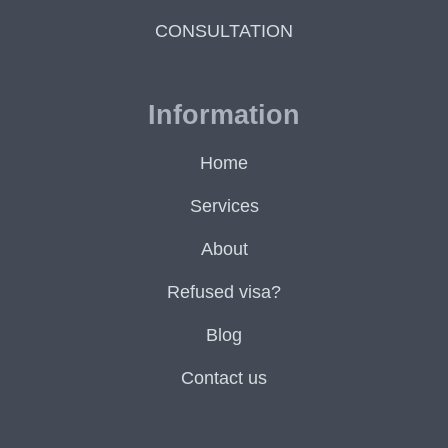
CONSULTATION
Information
Home
Services
About
Refused visa?
Blog
Contact us