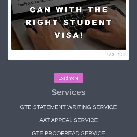
0
0
Load more
Services
GTE STATEMENT WRITING SERVICE
AAT APPEAL SERVICE
GTE PROOFREAD SERVICE