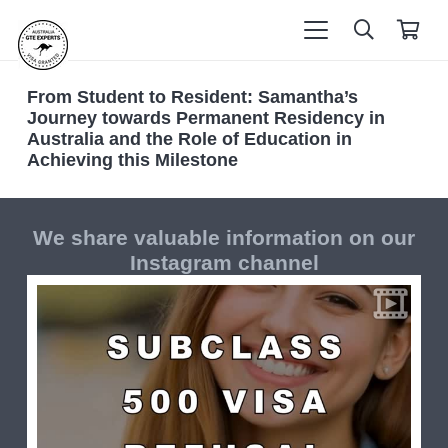
From Student to Resident: Samantha’s
Journey towards Permanent Residency in
Australia and the Role of Education in
Achieving this Milestone
We share valuable information on our
Instagram channel