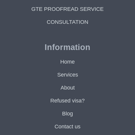
GTE PROOFREAD SERVICE
CONSULTATION
Information
Home
Services
About
Refused visa?
Blog
Contact us