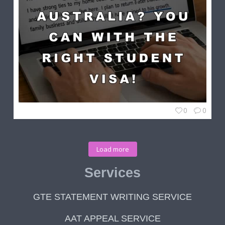
0
0
Load more
Services
GTE STATEMENT WRITING SERVICE
AAT APPEAL SERVICE