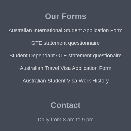
Our Forms
Australian International Student Application Form
GTE statement questionnaire
Student Dependant GTE statement questionaire
Australian Travel Visa Application Form
Australian Student Visa Work History
Contact
Daily from 8 am to 9 pm