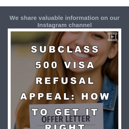
We share valuable information on our
Instagram channel