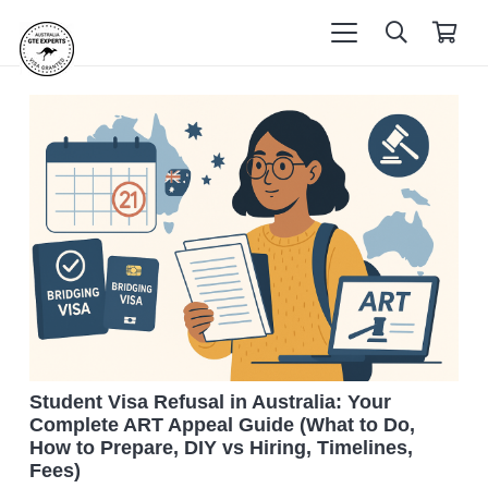
Student Visa Refusal in Australia: Your
Complete ART Appeal Guide (What to Do,
How to Prepare, DIY vs Hiring, Timelines,
Fees)