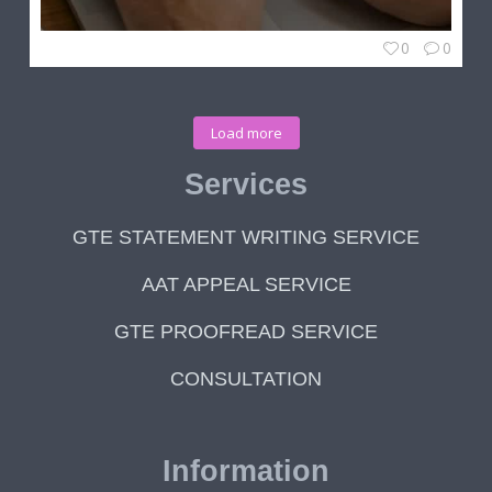
0
0
Load more
Services
GTE STATEMENT WRITING SERVICE
AAT APPEAL SERVICE
GTE PROOFREAD SERVICE
CONSULTATION
Information