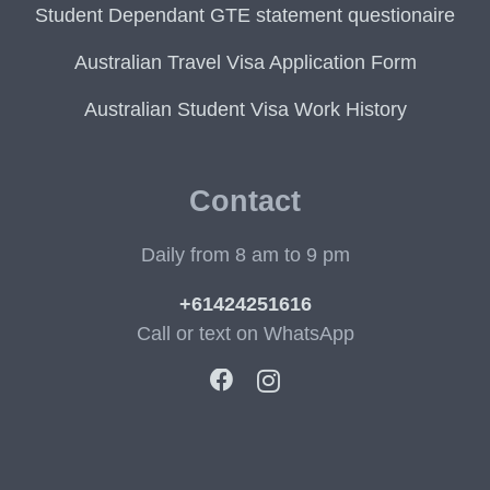
Student Dependant GTE statement questionaire
Australian Travel Visa Application Form
Australian Student Visa Work History
Contact
Daily from 8 am to 9 pm
+61424251616
Call or text on WhatsApp