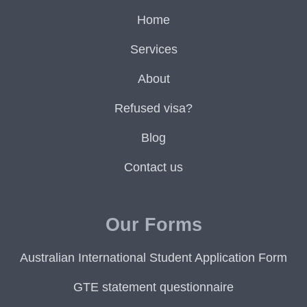
Home
Services
About
Refused visa?
Blog
Contact us
Our Forms
Australian International Student Application Form
GTE statement questionnaire