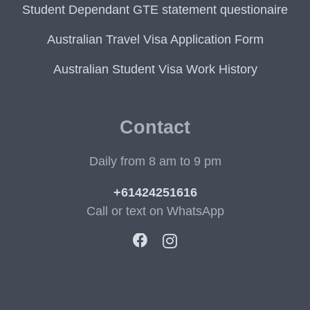
Student Dependant GTE statement questionaire
Australian Travel Visa Application Form
Australian Student Visa Work History
Contact
Daily from 8 am to 9 pm
+61424251616
Call or text on WhatsApp