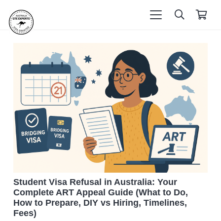
Student Visa Refusal in Australia: Your
Complete ART Appeal Guide (What to Do,
How to Prepare, DIY vs Hiring, Timelines,
Fees)