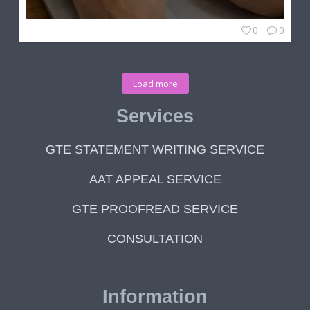
0
0
Load more
Services
GTE STATEMENT WRITING SERVICE
AAT APPEAL SERVICE
GTE PROOFREAD SERVICE
CONSULTATION
Information