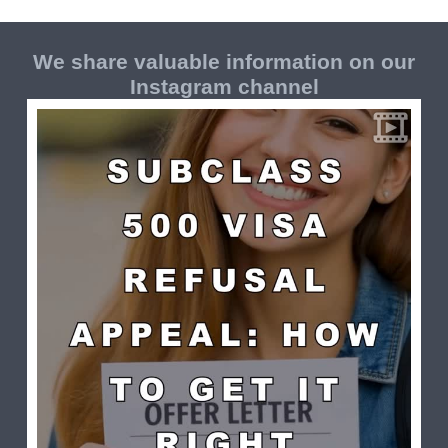
We share valuable information on our
Instagram channel