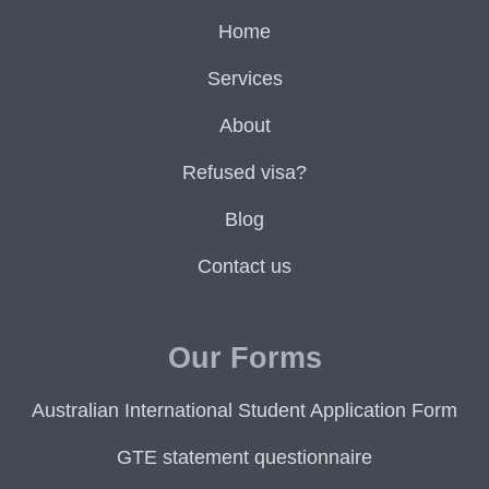
Home
Services
About
Refused visa?
Blog
Contact us
Our Forms
Australian International Student Application Form
GTE statement questionnaire