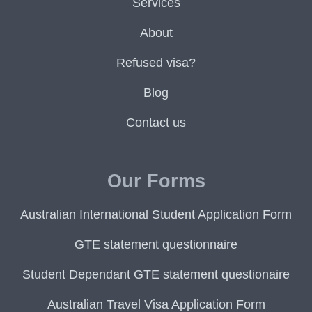
Services
About
Refused visa?
Blog
Contact us
Our Forms
Australian International Student Application Form
GTE statement questionnaire
Student Dependant GTE statement questionaire
Australian Travel Visa Application Form