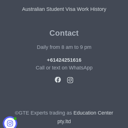
Australian Student Visa Work History
Contact
Daily from 8 am to 9 pm
+61424251616
Call or text on WhatsApp
©GTE Experts trading as
Education Center
pty.ltd