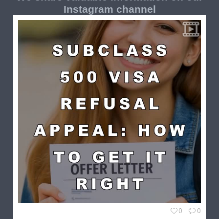
Instagram channel
0
0