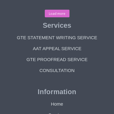
Load more
Services
GTE STATEMENT WRITING SERVICE
AAT APPEAL SERVICE
GTE PROOFREAD SERVICE
CONSULTATION
Information
Home