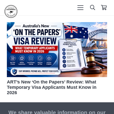
ART’s New ‘On the Papers’ Review: What
Temporary Visa Applicants Must Know in
2026
We share valuable information on our