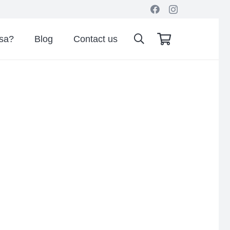
isa?
Blog
Contact us