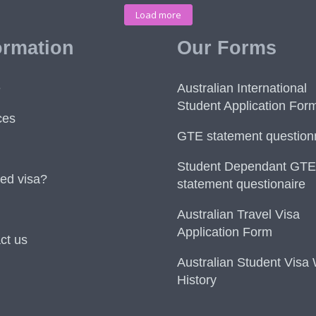
Load more
ormation
Our Forms
e
Australian International
Student Application For
ces
GTE statement question
Student Dependant GTE
ed visa?
statement questionaire
Australian Travel Visa
Application Form
ct us
Australian Student Visa
History