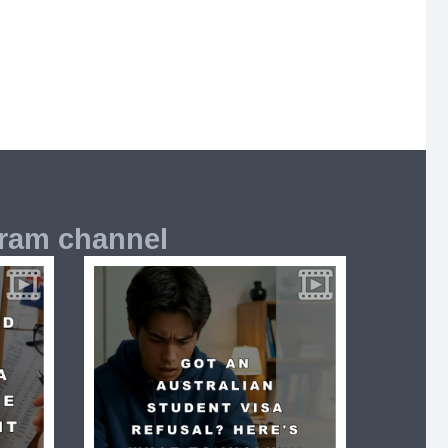
gram channel