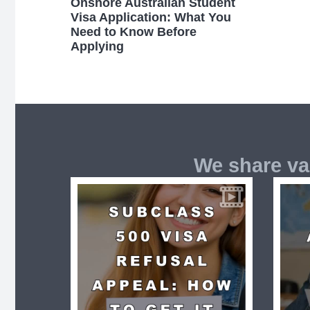
Onshore Australian Student
Visa Application: What You
Need to Know Before
Applying
We share va