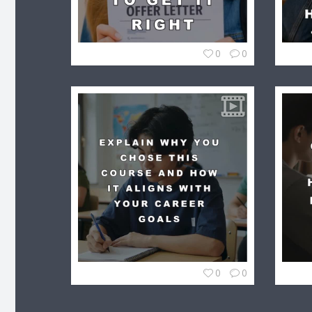
0
0
0
0