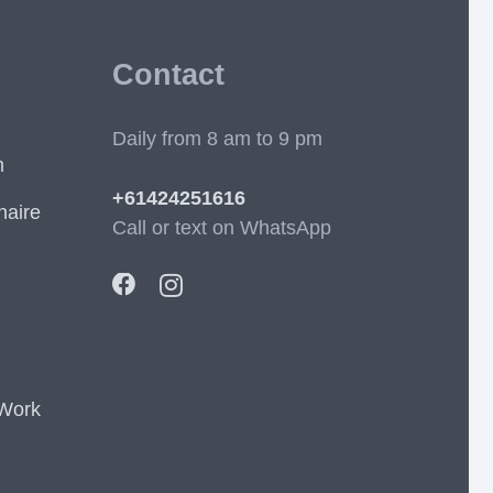
Contact
Daily from 8 am to 9 pm
m
+61424251616
naire
Call or text on WhatsApp
 Work