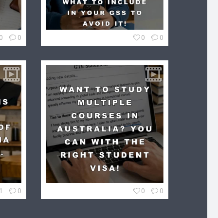
0
0
0
0
1
0
0
0