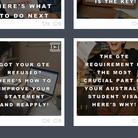
0
0
0
0