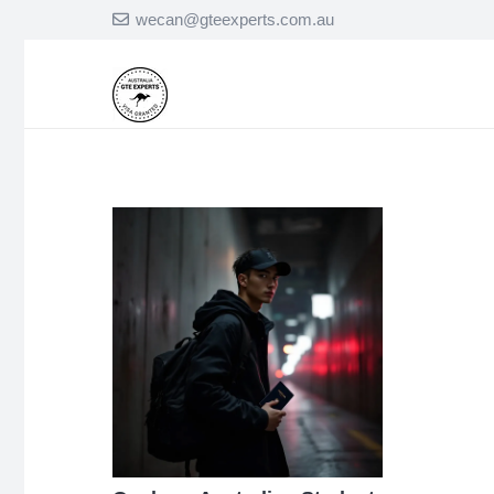
wecan@gteexperts.com.au