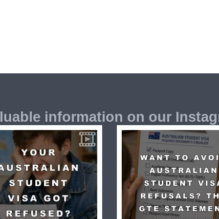
luable information on our Insta