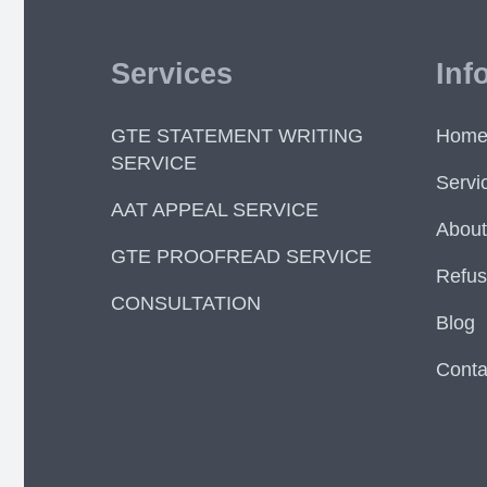
Services
Inf
GTE STATEMENT WRITING
Hom
SERVICE
Servi
AAT APPEAL SERVICE
About
GTE PROOFREAD SERVICE
Refus
CONSULTATION
Blog
Conta