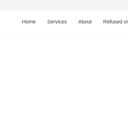
Home
Services
About
Refused v