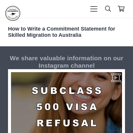
How to Write a Commitment Statement for
Skilled Migration to Australia
We share valuable information on our
Instagram channel