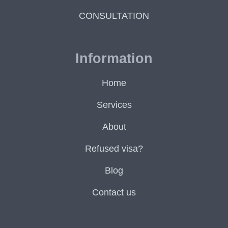
CONSULTATION
Information
Home
Services
About
Refused visa?
Blog
Contact us