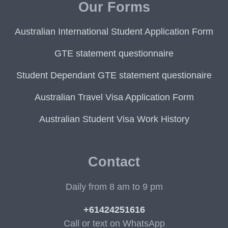
Our Forms
Australian International Student Application Form
GTE statement questionnaire
Student Dependant GTE statement questionaire
Australian Travel Visa Application Form
Australian Student Visa Work History
Contact
Daily from 8 am to 9 pm
+61424251616
Call or text on WhatsApp