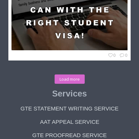
0
0
Load more
Services
GTE STATEMENT WRITING SERVICE
AAT APPEAL SERVICE
GTE PROOFREAD SERVICE