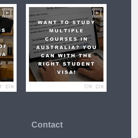
1
0
0
0
Contact