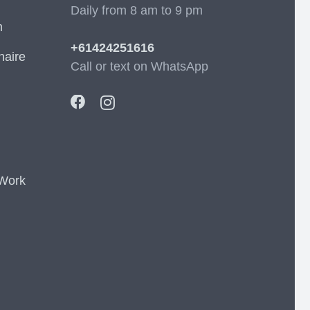
Daily from 8 am to 9 pm
m
+61424251616
naire
Call or text on WhatsApp
 Work