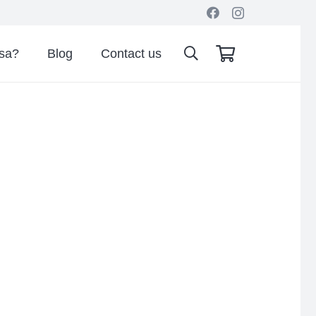
isa?
Blog
Contact us