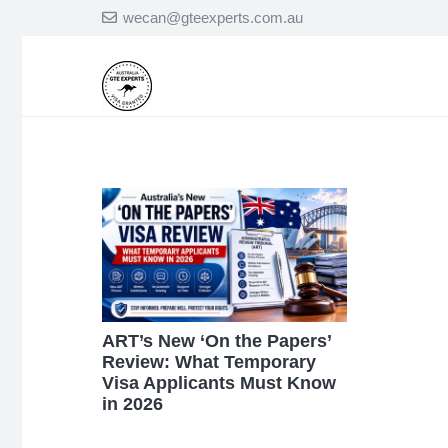
wecan@gteexperts.com.au
ART’s New ‘On the Papers’
Review: What Temporary
Visa Applicants Must Know
in 2026