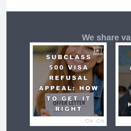
We share va
0
0