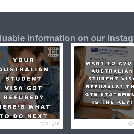
luable information on our Insta
0
0