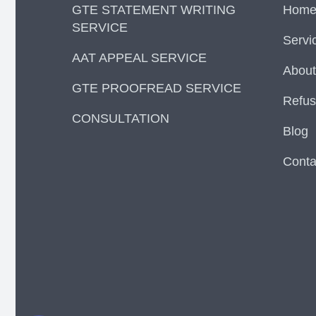
GTE STATEMENT WRITING
Hom
SERVICE
Servi
AAT APPEAL SERVICE
About
GTE PROOFREAD SERVICE
Refus
CONSULTATION
Blog
Conta