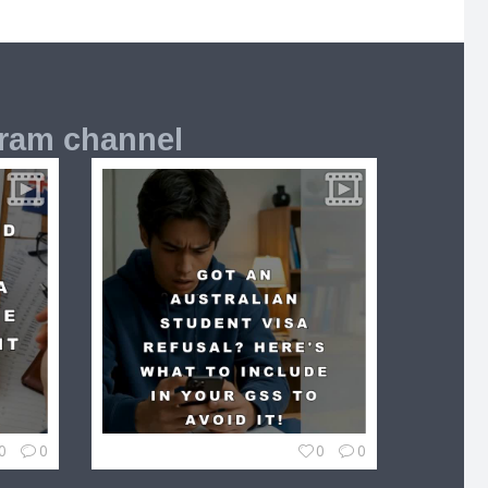
gram channel
0
0
0
0