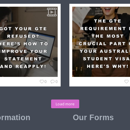
0
0
Load more
ormation
Our Forms