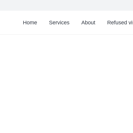
Home
Services
About
Refused v