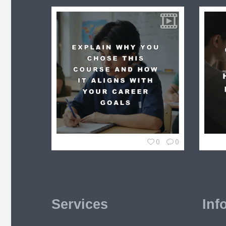
0
0
Services
Inf