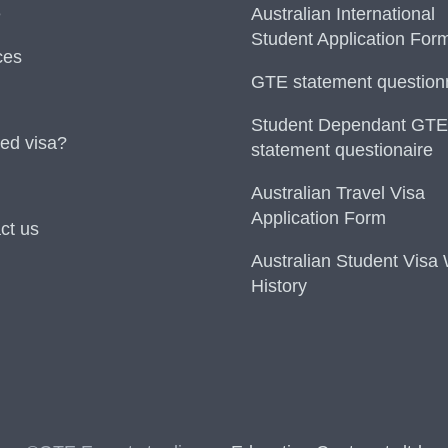
e
Australian International
Student Application For
ces
GTE statement question
Student Dependant GTE
ed visa?
statement questionaire
Australian Travel Visa
Application Form
ct us
Australian Student Visa
History