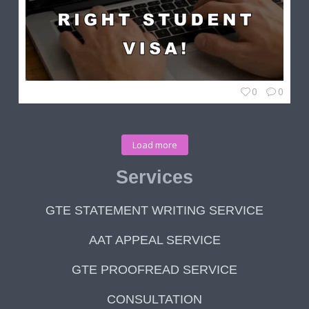
0
0
Load more
Services
GTE STATEMENT WRITING SERVICE
AAT APPEAL SERVICE
GTE PROOFREAD SERVICE
CONSULTATION