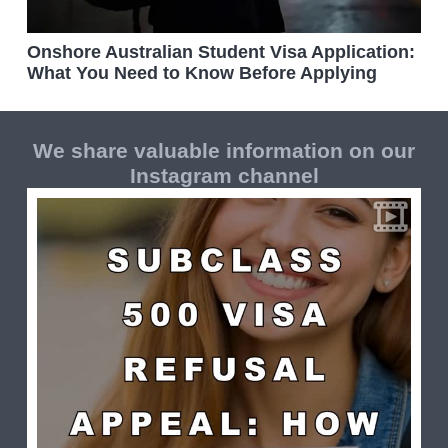
Onshore Australian Student Visa Application:
What You Need to Know Before Applying
We share valuable information on our
Instagram channel