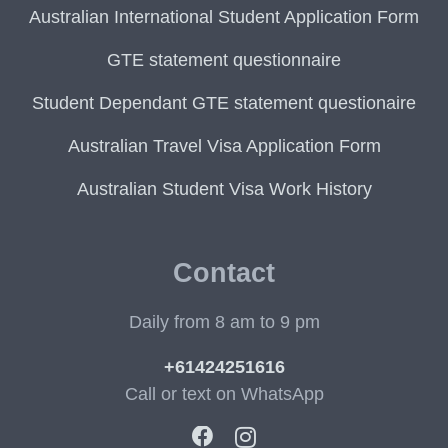
Australian International Student Application Form
GTE statement questionnaire
Student Dependant GTE statement questionaire
Australian Travel Visa Application Form
Australian Student Visa Work History
Contact
Daily from 8 am to 9 pm
+61424251616
Call or text on WhatsApp