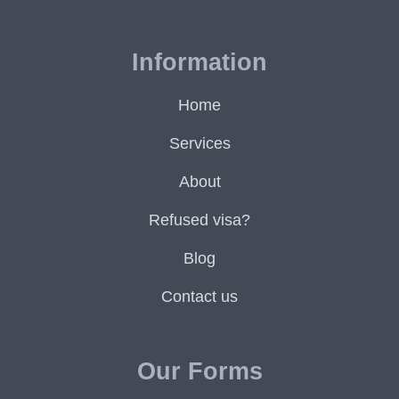
Information
Home
Services
About
Refused visa?
Blog
Contact us
Our Forms