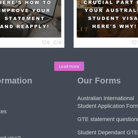
0
0
Load more
ormation
Our Forms
e
Australian International
Student Application For
ces
GTE statement question
Student Dependant GTE