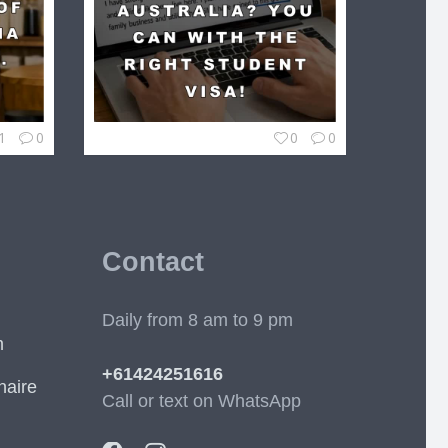
1
0
0
0
Contact
Daily from 8 am to 9 pm
m
+61424251616
naire
Call or text on WhatsApp