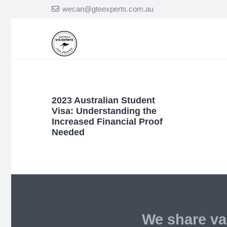
wecan@gteexperts.com.au
2023 Australian Student
Visa: Understanding the
Increased Financial Proof
Needed
We share va