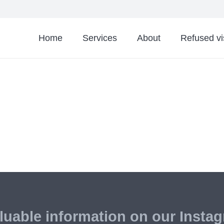
Home
Services
About
Refused v
luable information on our Insta