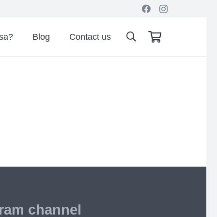
isa?
Blog
Contact us
gram channel