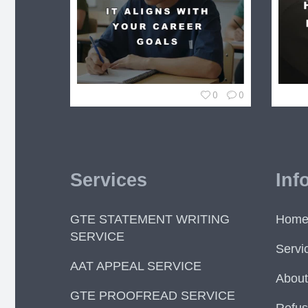
0
0
Services
Inf
GTE STATEMENT WRITING
Hom
SERVICE
Servi
AAT APPEAL SERVICE
About
GTE PROOFREAD SERVICE