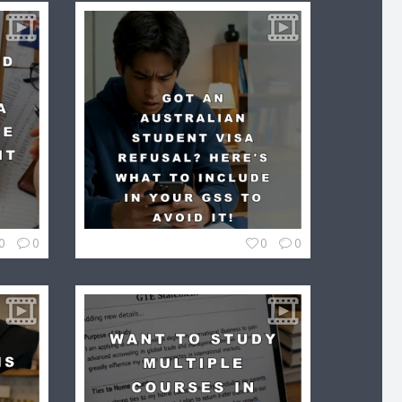
0
0
0
0