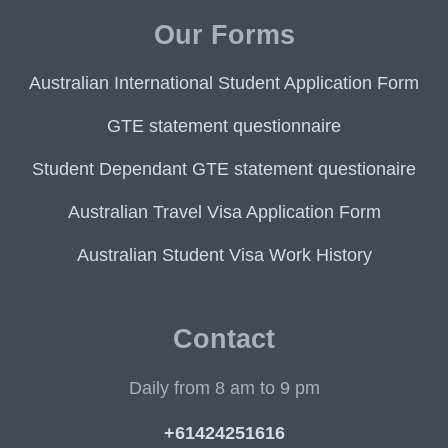
Our Forms
Australian International Student Application Form
GTE statement questionnaire
Student Dependant GTE statement questionaire
Australian Travel Visa Application Form
Australian Student Visa Work History
Contact
Daily from 8 am to 9 pm
+61424251616