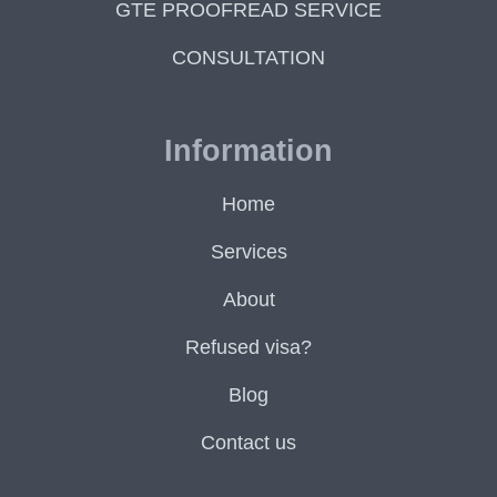
GTE PROOFREAD SERVICE
CONSULTATION
Information
Home
Services
About
Refused visa?
Blog
Contact us