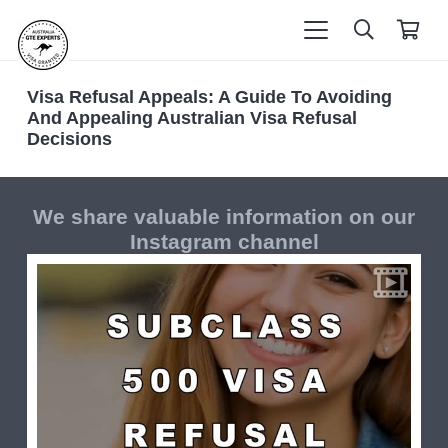
Visa Refusal Appeals: A Guide To Avoiding
And Appealing Australian Visa Refusal
Decisions
We share valuable information on our
Instagram channel