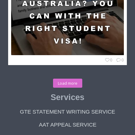
0
0
Load more
Services
GTE STATEMENT WRITING SERVICE
AAT APPEAL SERVICE