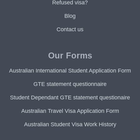
Refused visa?
Blog
Contact us
Our Forms
Australian International Student Application Form
GTE statement questionnaire
Student Dependant GTE statement questionaire
Australian Travel Visa Application Form
Australian Student Visa Work History