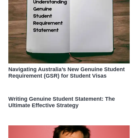
Navigating Australia’s New Genuine Student
Requirement (GSR) for Student Visas
Writing Genuine Student Statement: The
Ultimate Effective Strategy