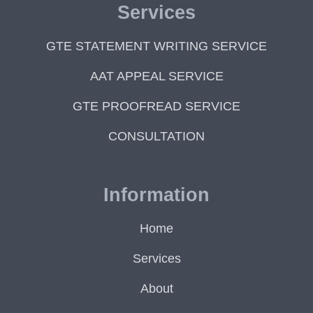
Services
GTE STATEMENT WRITING SERVICE
AAT APPEAL SERVICE
GTE PROOFREAD SERVICE
CONSULTATION
Information
Home
Services
About