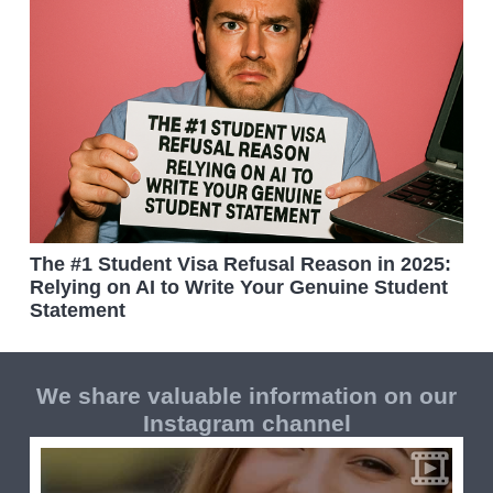
The #1 Student Visa Refusal Reason in 2025:
Relying on AI to Write Your Genuine Student
Statement
We share valuable information on our
Instagram channel