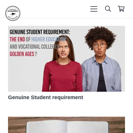
Genuine Student requirement