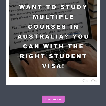
0
0
Load more