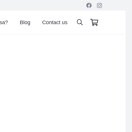
isa?
Blog
Contact us