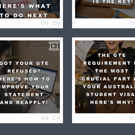
0
0
0
0