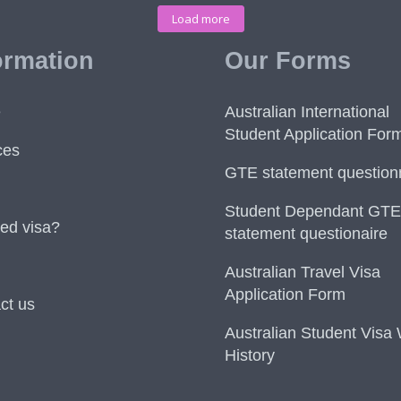
Load more
ormation
Our Forms
e
Australian International
Student Application For
ces
GTE statement question
Student Dependant GTE
ed visa?
statement questionaire
Australian Travel Visa
Application Form
ct us
Australian Student Visa
History