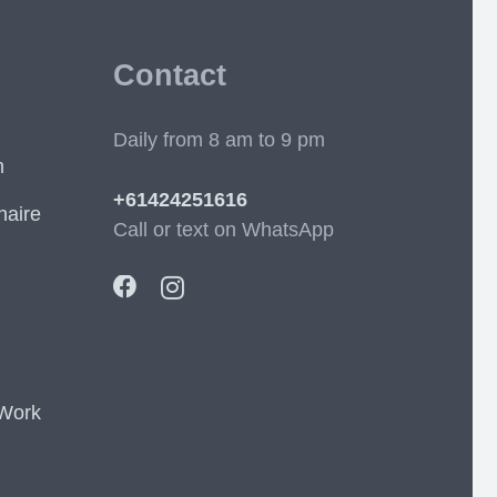
Contact
Daily from 8 am to 9 pm
m
+61424251616
naire
Call or text on WhatsApp
 Work