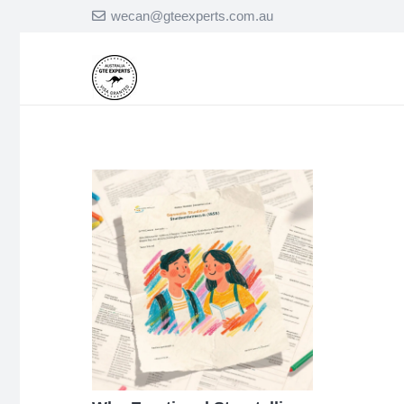
wecan@gteexperts.com.au