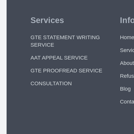
Services
Inf
GTE STATEMENT WRITING
Hom
SERVICE
Servi
AAT APPEAL SERVICE
About
GTE PROOFREAD SERVICE
Refus
CONSULTATION
Blog
Conta