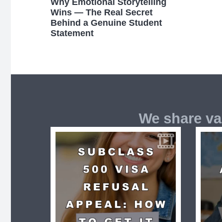
Why Emotional Storytelling
Wins — The Real Secret
Behind a Genuine Student
Statement
We share va