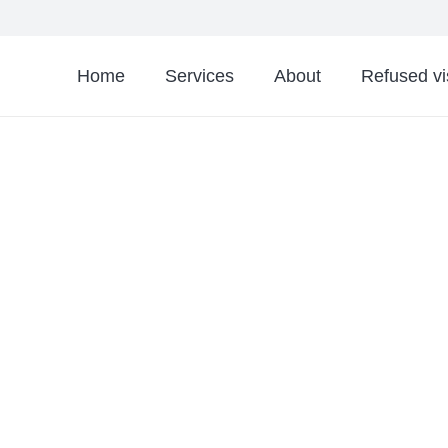
Home
Services
About
Refused v