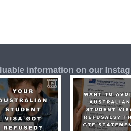
luable information on our Insta