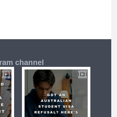
gram channel