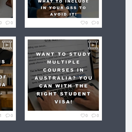
0
0
0
0
1
0
0
0