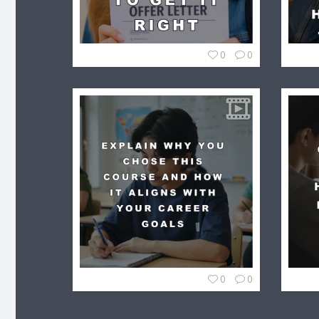
0
0
0
0