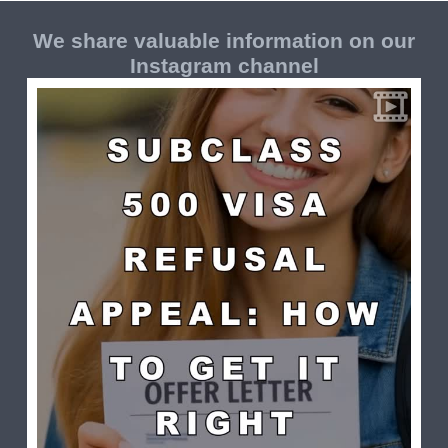
We share valuable information on our
Instagram channel