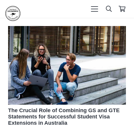
The Crucial Role of Combining GS and GTE
Statements for Successful Student Visa
Extensions in Australia