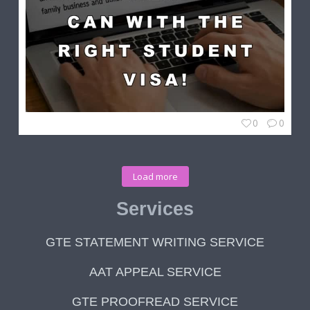
0
0
Load more
Services
GTE STATEMENT WRITING SERVICE
AAT APPEAL SERVICE
GTE PROOFREAD SERVICE