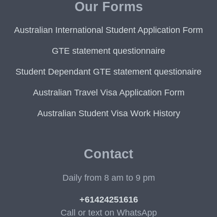
Our Forms
Australian International Student Application Form
GTE statement questionnaire
Student Dependant GTE statement questionaire
Australian Travel Visa Application Form
Australian Student Visa Work History
Contact
Daily from 8 am to 9 pm
+61424251616
Call or text on WhatsApp