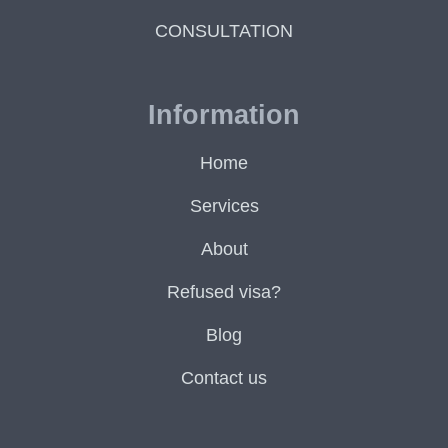
CONSULTATION
Information
Home
Services
About
Refused visa?
Blog
Contact us