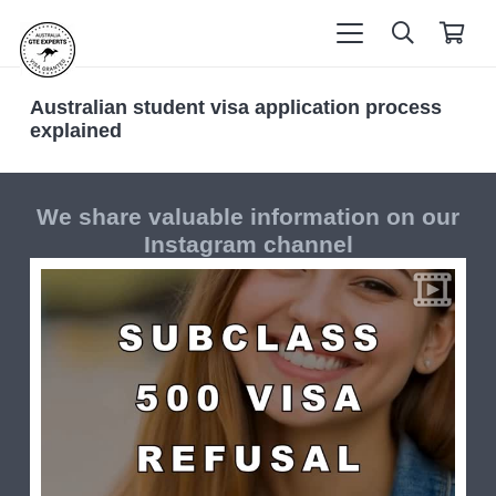
Australian student visa application process
explained
We share valuable information on our
Instagram channel