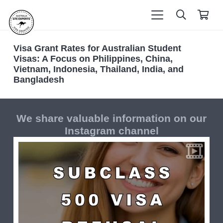
Visa Grant Rates for Australian Student
Visas: A Focus on Philippines, China,
Vietnam, Indonesia, Thailand, India, and
Bangladesh
We share valuable information on our
Instagram channel