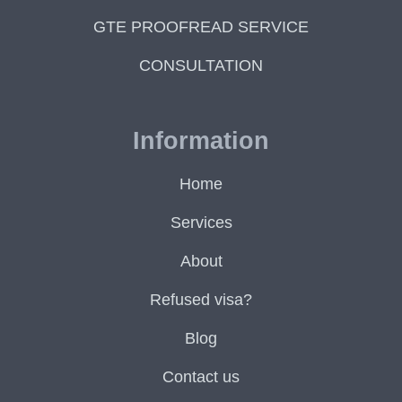
GTE PROOFREAD SERVICE
CONSULTATION
Information
Home
Services
About
Refused visa?
Blog
Contact us