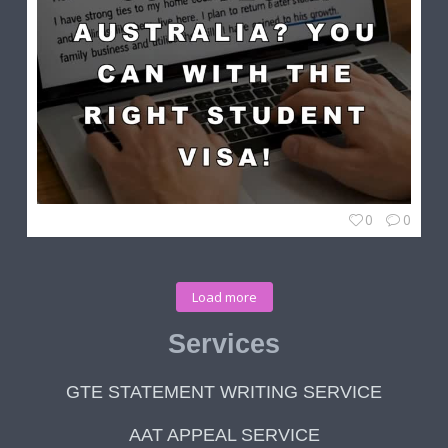
0
0
Load more
Services
GTE STATEMENT WRITING SERVICE
AAT APPEAL SERVICE