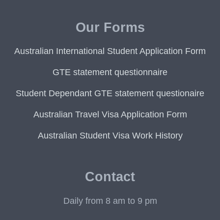
Our Forms
Australian International Student Application Form
GTE statement questionnaire
Student Dependant GTE statement questionaire
Australian Travel Visa Application Form
Australian Student Visa Work History
Contact
Daily from 8 am to 9 pm