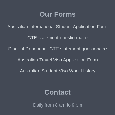
Our Forms
Australian International Student Application Form
GTE statement questionnaire
Student Dependant GTE statement questionaire
Australian Travel Visa Application Form
Australian Student Visa Work History
Contact
Daily from 8 am to 9 pm