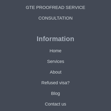
GTE PROOFREAD SERVICE
CONSULTATION
Information
Home
Services
About
Refused visa?
Blog
Contact us