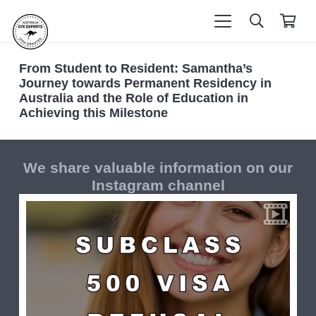
From Student to Resident: Samantha’s
Journey towards Permanent Residency in
Australia and the Role of Education in
Achieving this Milestone
We share valuable information on our
Instagram channel