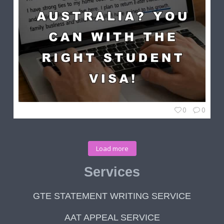
0
0
Load more
Services
GTE STATEMENT WRITING SERVICE
AAT APPEAL SERVICE