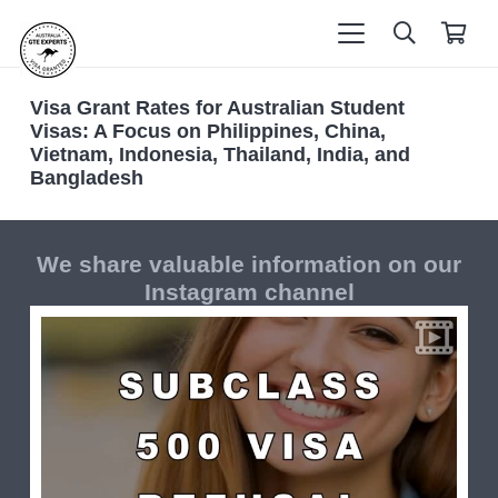
Visa Grant Rates for Australian Student
Visas: A Focus on Philippines, China,
Vietnam, Indonesia, Thailand, India, and
Bangladesh
We share valuable information on our
Instagram channel