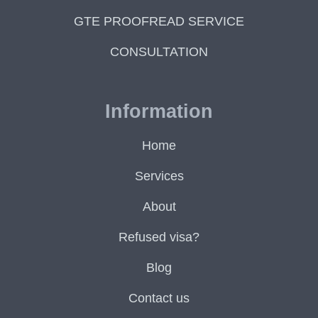
GTE PROOFREAD SERVICE
CONSULTATION
Information
Home
Services
About
Refused visa?
Blog
Contact us