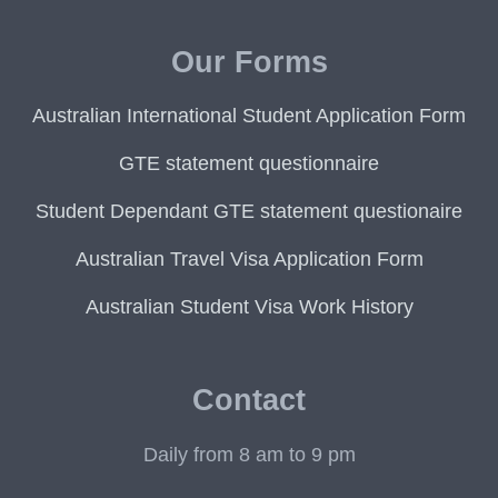
Our Forms
Australian International Student Application Form
GTE statement questionnaire
Student Dependant GTE statement questionaire
Australian Travel Visa Application Form
Australian Student Visa Work History
Contact
Daily from 8 am to 9 pm