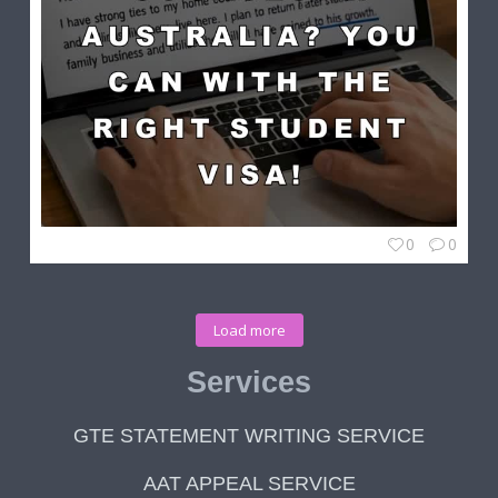
0
0
Load more
Services
GTE STATEMENT WRITING SERVICE
AAT APPEAL SERVICE