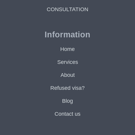
CONSULTATION
Information
Home
Services
About
Refused visa?
Blog
Contact us