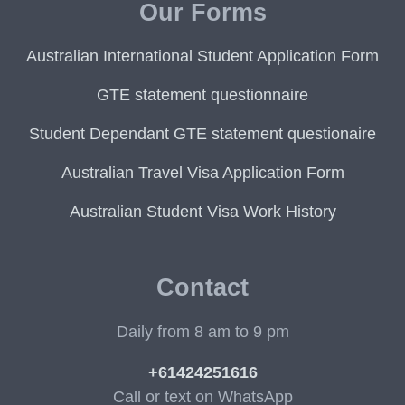
Our Forms
Australian International Student Application Form
GTE statement questionnaire
Student Dependant GTE statement questionaire
Australian Travel Visa Application Form
Australian Student Visa Work History
Contact
Daily from 8 am to 9 pm
+61424251616
Call or text on WhatsApp