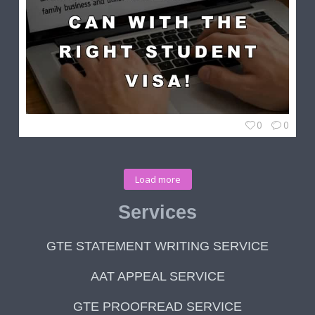
0
0
Load more
Services
GTE STATEMENT WRITING SERVICE
AAT APPEAL SERVICE
GTE PROOFREAD SERVICE