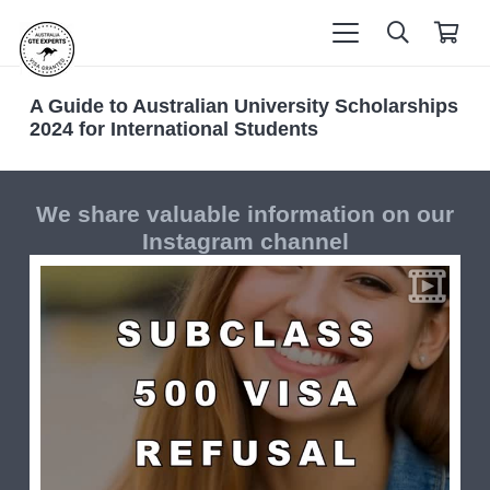
A Guide to Australian University Scholarships
2024 for International Students
We share valuable information on our
Instagram channel