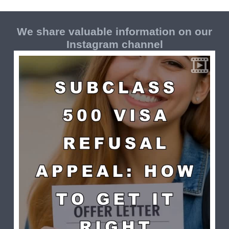
We share valuable information on our
Instagram channel