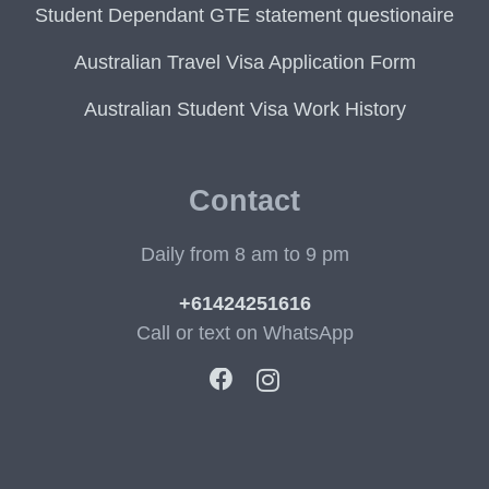
Student Dependant GTE statement questionaire
Australian Travel Visa Application Form
Australian Student Visa Work History
Contact
Daily from 8 am to 9 pm
+61424251616
Call or text on WhatsApp