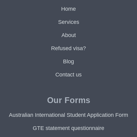
Home
Services
About
Refused visa?
Blog
Contact us
Our Forms
Australian International Student Application Form
GTE statement questionnaire