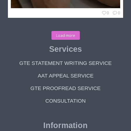
0
0
Load more
Services
GTE STATEMENT WRITING SERVICE
AAT APPEAL SERVICE
GTE PROOFREAD SERVICE
CONSULTATION
Information