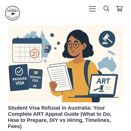
Student Visa Refusal in Australia: Your
Complete ART Appeal Guide (What to Do,
How to Prepare, DIY vs Hiring, Timelines,
Fees)