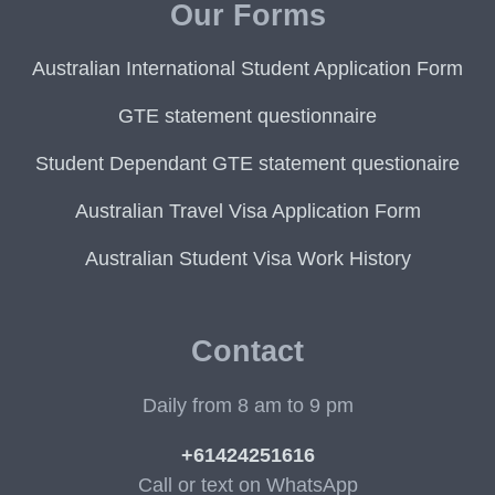
Our Forms
Australian International Student Application Form
GTE statement questionnaire
Student Dependant GTE statement questionaire
Australian Travel Visa Application Form
Australian Student Visa Work History
Contact
Daily from 8 am to 9 pm
+61424251616
Call or text on WhatsApp