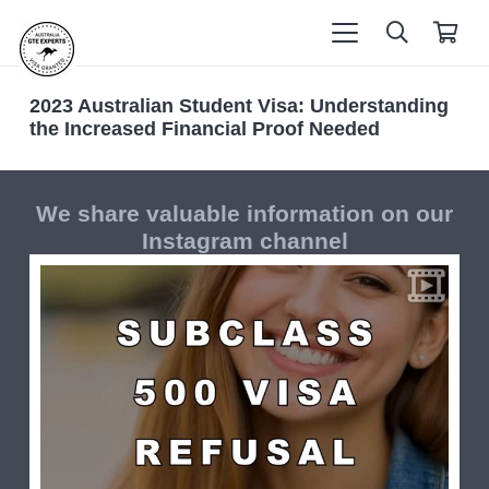
2023 Australian Student Visa: Understanding
the Increased Financial Proof Needed
We share valuable information on our
Instagram channel