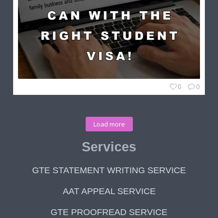
0
0
Load more
Services
GTE STATEMENT WRITING SERVICE
AAT APPEAL SERVICE
GTE PROOFREAD SERVICE