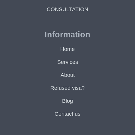
CONSULTATION
Information
Home
Services
About
Refused visa?
Blog
Contact us