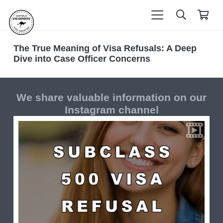
The True Meaning of Visa Refusals: A Deep
Dive into Case Officer Concerns
We share valuable information on our
Instagram channel