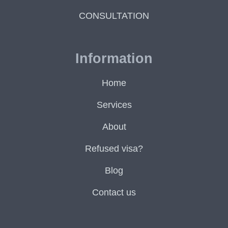
CONSULTATION
Information
Home
Services
About
Refused visa?
Blog
Contact us