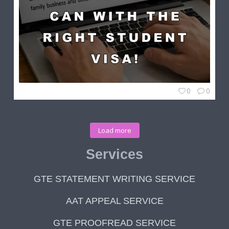
0
0
Load more
Services
GTE STATEMENT WRITING SERVICE
AAT APPEAL SERVICE
GTE PROOFREAD SERVICE