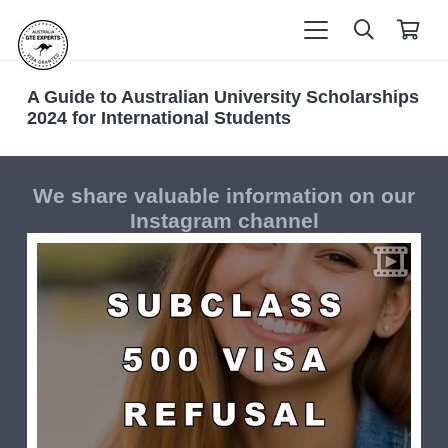
A Guide to Australian University Scholarships
2024 for International Students
We share valuable information on our
Instagram channel