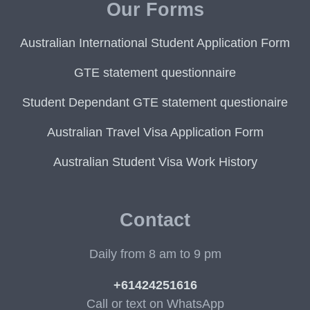
Our Forms
Australian International Student Application Form
GTE statement questionnaire
Student Dependant GTE statement questionaire
Australian Travel Visa Application Form
Australian Student Visa Work History
Contact
Daily from 8 am to 9 pm
+61424251616
Call or text on WhatsApp