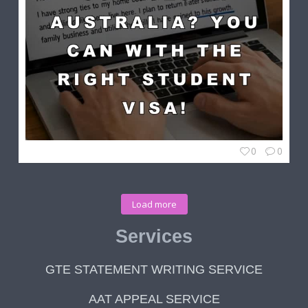
0
0
Load more
Services
GTE STATEMENT WRITING SERVICE
AAT APPEAL SERVICE