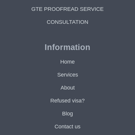
GTE PROOFREAD SERVICE
CONSULTATION
Information
Home
Services
About
Refused visa?
Blog
Contact us