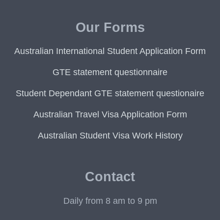
Our Forms
Australian International Student Application Form
GTE statement questionnaire
Student Dependant GTE statement questionaire
Australian Travel Visa Application Form
Australian Student Visa Work History
Contact
Daily from 8 am to 9 pm