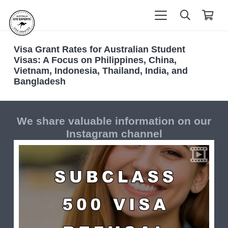
Visa Grant Rates for Australian Student
Visas: A Focus on Philippines, China,
Vietnam, Indonesia, Thailand, India, and
Bangladesh
We share valuable information on our
Instagram channel