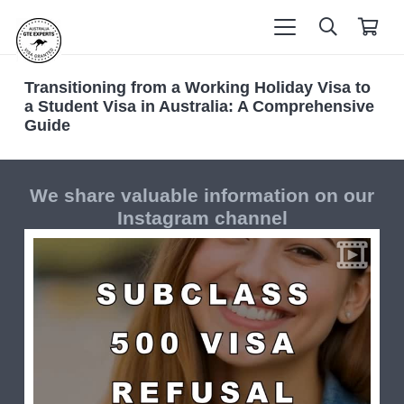
Transitioning from a Working Holiday Visa to
a Student Visa in Australia: A Comprehensive
Guide
We share valuable information on our
Instagram channel