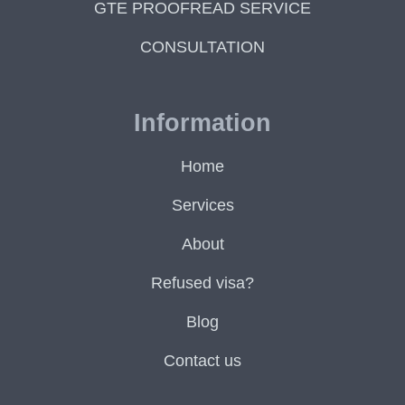
GTE PROOFREAD SERVICE
CONSULTATION
Information
Home
Services
About
Refused visa?
Blog
Contact us