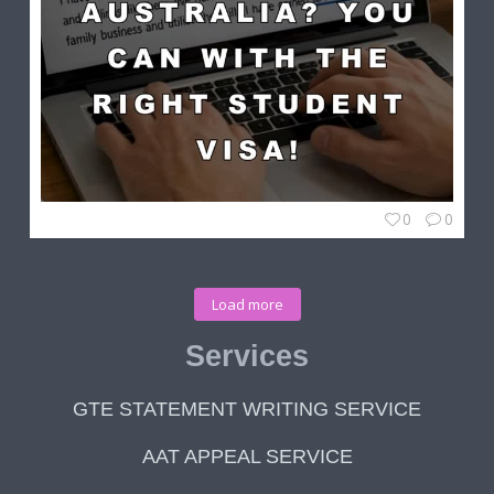
0
0
Load more
Services
GTE STATEMENT WRITING SERVICE
AAT APPEAL SERVICE