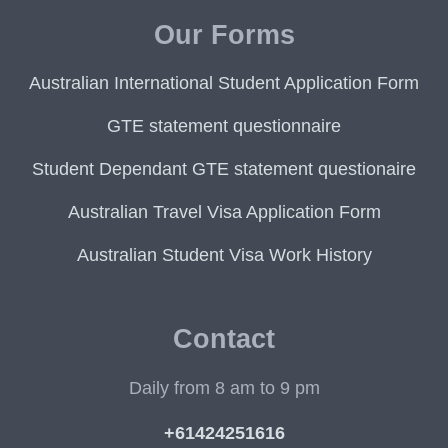
Our Forms
Australian International Student Application Form
GTE statement questionnaire
Student Dependant GTE statement questionaire
Australian Travel Visa Application Form
Australian Student Visa Work History
Contact
Daily from 8 am to 9 pm
+61424251616