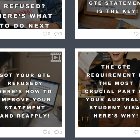
0
0
0
0