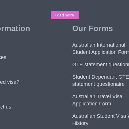
Load more
ormation
Our Forms
e
Australian International
Student Application For
ces
GTE statement question
Student Dependant GTE
ed visa?
statement questionaire
Australian Travel Visa
Application Form
ct us
Australian Student Visa
History