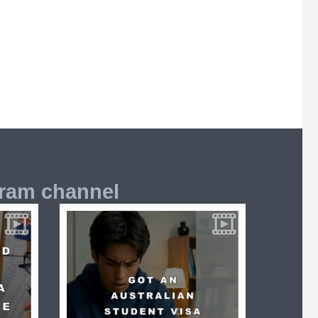
gram channel