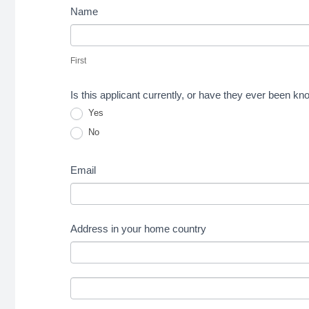
Name
First
First
Is this applicant currently, or have they ever been 
Yes
No
Email
Address in your home country
Address
in
Address
your
in