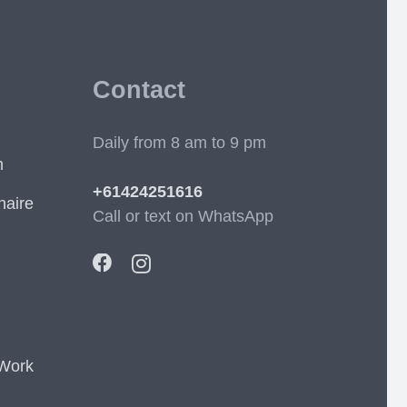
Contact
Daily from 8 am to 9 pm
m
+61424251616
naire
Call or text on WhatsApp
 Work