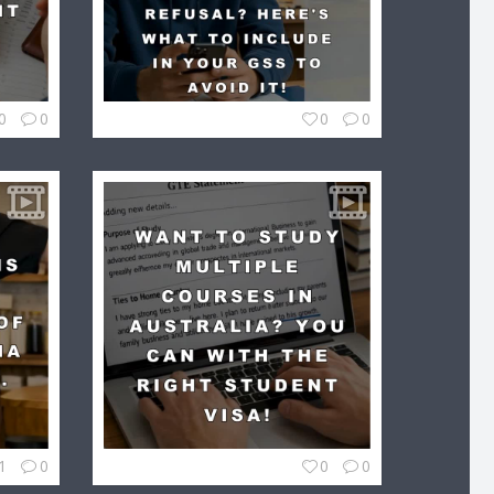
0
0
0
0
1
0
0
0