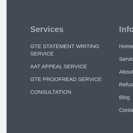
Services
Inf
GTE STATEMENT WRITING
Hom
SERVICE
Servi
AAT APPEAL SERVICE
About
GTE PROOFREAD SERVICE
Refus
CONSULTATION
Blog
Conta