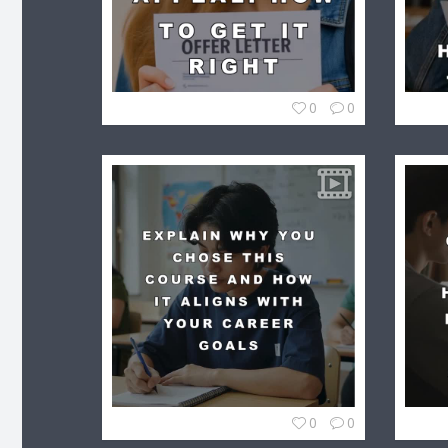
0
0
0
0