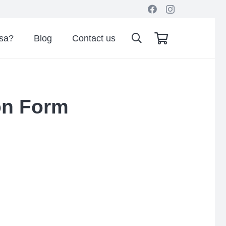
isa?
Blog
Contact us
ion Form