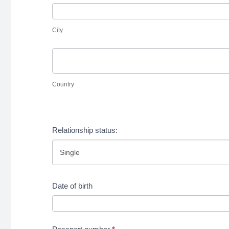
home
City
your
country
home
City
country
Country
Country
Address
in
Relationship status:
your
home
country
Date of birth