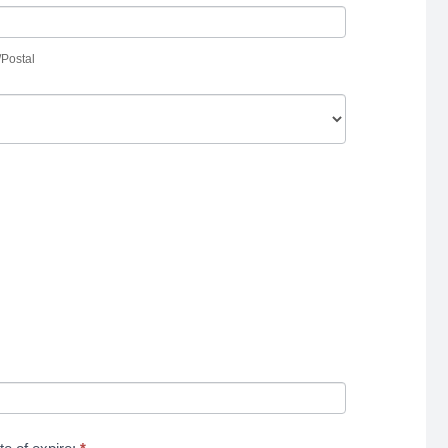
p/Postal
/Postal