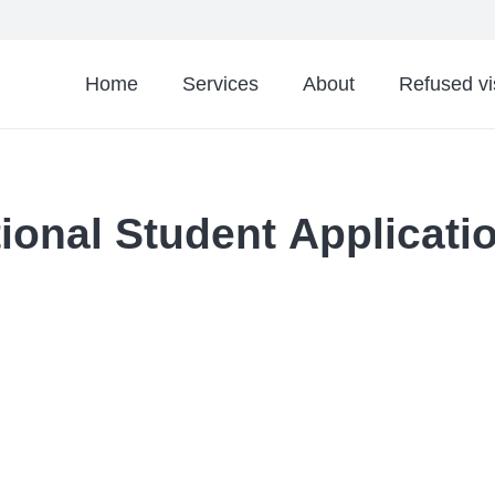
Home
Services
About
Refused v
tional Student Applicat