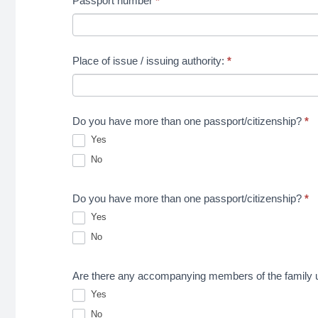
Passport number
*
Place of issue / issuing authority:
*
Do you have more than one passport/citizenship?
*
Yes
No
Do you have more than one passport/citizenship?
*
Yes
No
Are there any accompanying members of the family uni
Yes
No