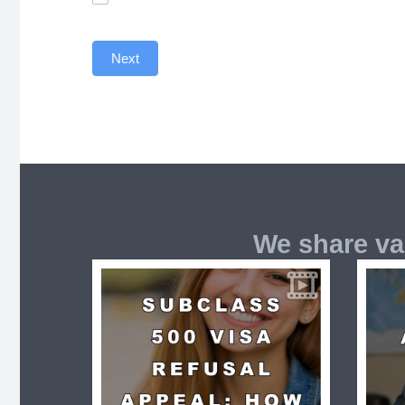
Next
We share va