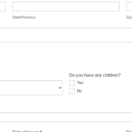
State/Province
Zi
State/Province
Zip
Do you have any children?
Yes
No