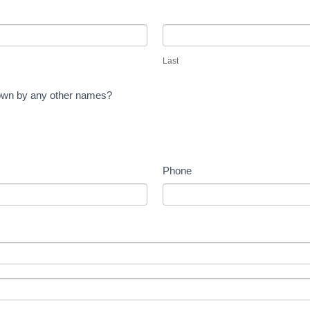
Last
Last
known by any other names?
Phone