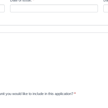
Date of issue:
*
Da
t you would like to include in this application?
*