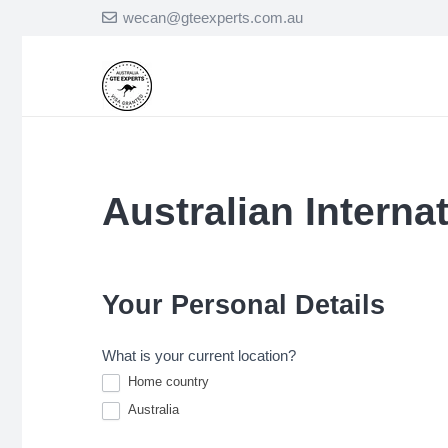
wecan@gteexperts.com.au
Australian Interna
Australian
International
Student
Application
Your Personal Details
Form
What is your current location?
Home country
Australia