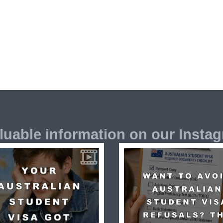
luable information on our Insta