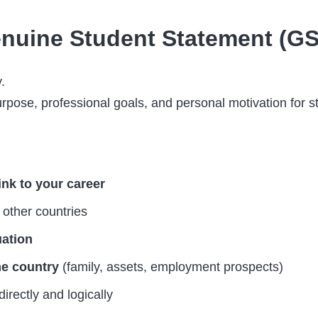
nuine Student Statement (G
.
pose, professional goals, and personal motivation for st
ink to your career
other countries
uation
me country
(family, assets, employment prospects)
directly and logically