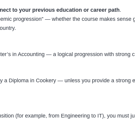
nnect to your previous education or career path
.
demic progression” — whether the course makes sense g
ountry.
ter’s in Accounting — a logical progression with strong 
by a Diploma in Cookery — unless you provide a strong exp
sition (for example, from Engineering to IT), you must just