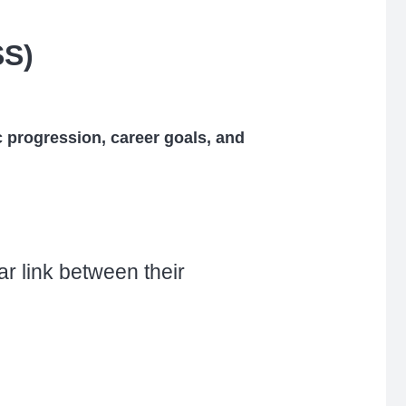
SS)
 progression, career goals, and
r link between their