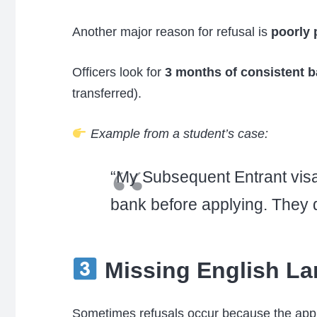
Another major reason for refusal is
poorly 
Officers look for
3 months of consistent b
transferred).
Example from a student’s case:
“My Subsequent Entrant visa 
bank before applying. They d
Missing English La
Sometimes refusals occur because the appli