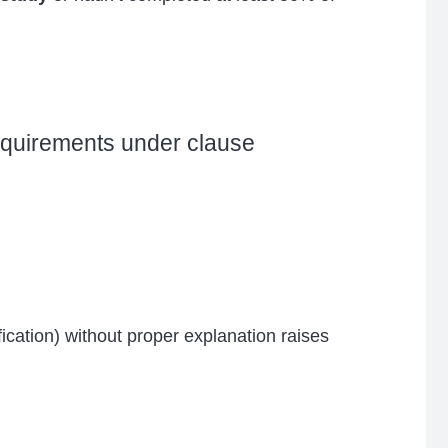
requirements under clause
cation) without proper explanation raises