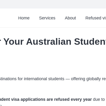
Home
Services
About
Refused v
 Your Australian Studen
tinations for international students — offering globally 
dent visa applications are refused every year
due to 