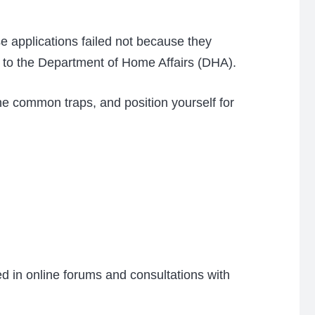
e applications failed not because they
to the Department of Home Affairs (DHA).
he common traps, and position yourself for
ed in online forums and consultations with