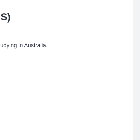
SS)
udying in Australia.