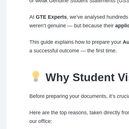
or weak Genuine Student Statements (GSS
At
GTE Experts
, we’ve analysed hundreds 
weren’t genuine — but because their
appli
This guide explains how to prepare your
Au
a successful outcome — the first time.
Why Student Vi
Before preparing your documents, it’s cruc
Here are the top reasons, taken directly fr
our office: