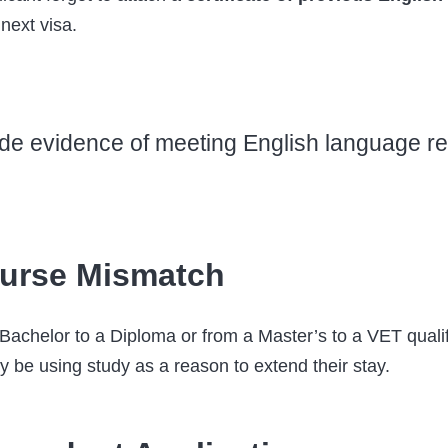
 next visa.
ovide evidence of meeting English language 
urse Mismatch
achelor to a Diploma or from a Master’s to a VET qualifi
y be using study as a reason to extend their stay.