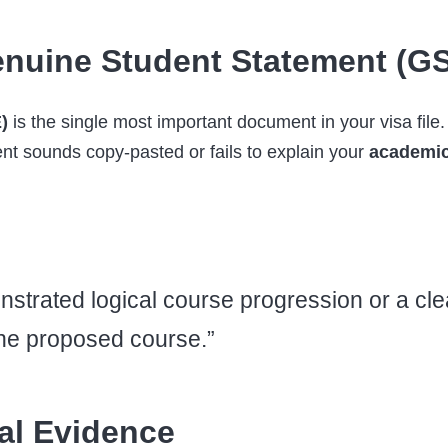
nuine Student Statement (G
)
is the single most important document in your visa file.
t sounds copy-pasted or fails to explain your
academic
strated logical course progression or a clea
the proposed course.”
ial Evidence