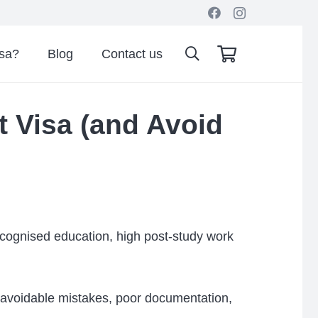
isa?
Blog
Contact us
t Visa (and Avoid
recognised education, high post-study work
avoidable mistakes, poor documentation,