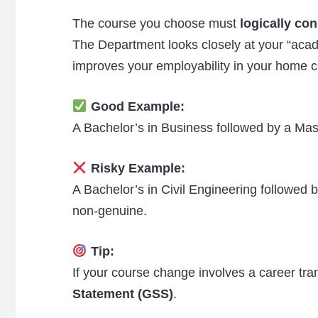
The course you choose must
logically co
The Department looks closely at your “aca
improves your employability in your home c
Good Example:
A Bachelor’s in Business followed by a Mas
Risky Example:
A Bachelor’s in Civil Engineering followed 
non-genuine.
Tip:
If your course change involves a career tran
Statement (GSS)
.