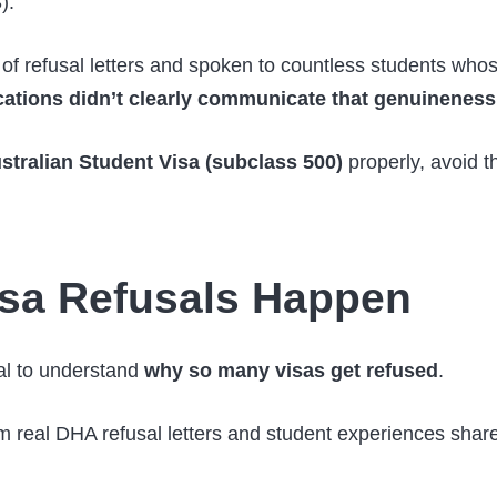
).
of refusal letters and spoken to countless students whos
cations didn’t clearly communicate that genuineness
stralian Student Visa (subclass 500)
properly, avoid t
sa Refusals Happen
ial to understand
why so many visas get refused
.
om real DHA refusal letters and student experiences shar