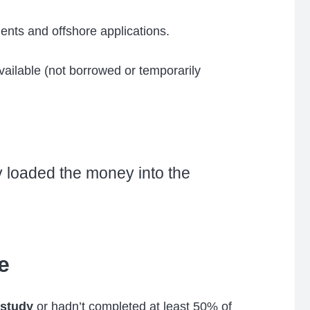
nts and offshore applications.
vailable (not borrowed or temporarily
y loaded the money into the
e
 study
or hadn’t completed at least 50% of