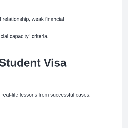
f relationship, weak financial
al capacity” criteria.
Student Visa
eal-life lessons from successful cases.