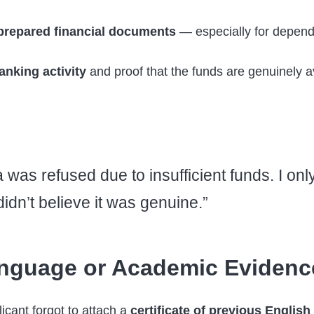
prepared financial documents
— especially for depende
anking activity
and proof that the funds are genuinely a
was refused due to insufficient funds. I onl
idn’t believe it was genuine.”
nguage or Academic Evidenc
cant forgot to attach a
certificate of previous English