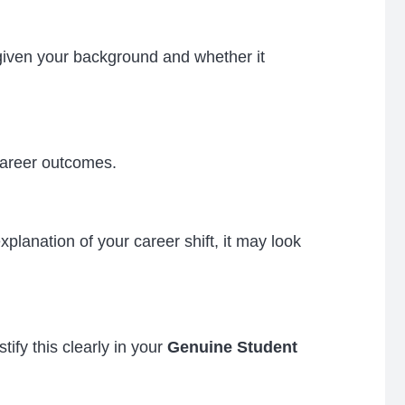
iven your background and whether it
career outcomes.
lanation of your career shift, it may look
ify this clearly in your
Genuine Student