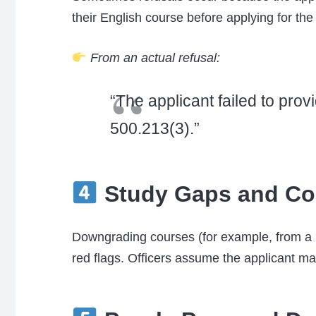
their English course before applying for the
From an actual refusal:
“The applicant failed to pr
500.213(3).”
Study Gaps and Co
Downgrading courses (for example, from a B
red flags. Officers assume the applicant ma