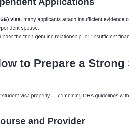
pendent Applications
SE) visa
, many applicants attach insufficient evidence o
dependent spouse.
er the “non-genuine relationship” or “insufficient financi
ow to Prepare a Strong 
student visa properly — combining DHA guidelines with r
ourse and Provider