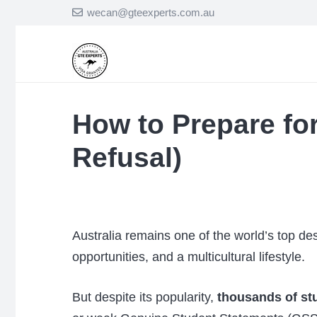
wecan@gteexperts.com.au
How to Prepare for
Refusal)
Australia remains one of the world’s top des
opportunities, and a multicultural lifestyle.
But despite its popularity,
thousands of stu