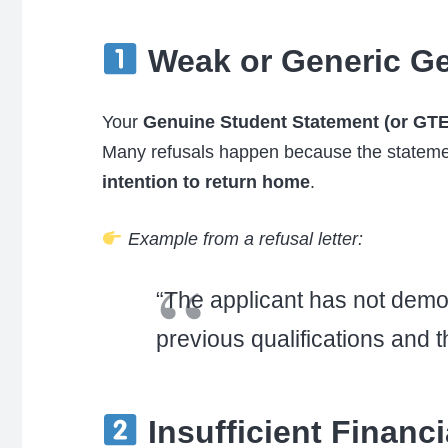
Weak or Generic Ge
Your
Genuine Student Statement (or GTE
Many refusals happen because the statemen
intention to return home
.
Example from a refusal letter:
“The applicant has not demon
previous qualifications and 
Insufficient Financ