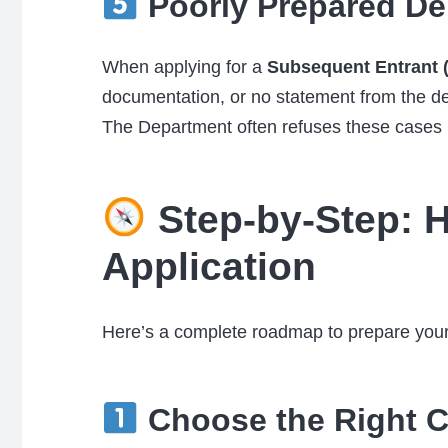
Poorly Prepared De
When applying for a
Subsequent Entrant (
documentation, or no statement from the 
The Department often refuses these cases und
Step-by-Step: H
Application
Here’s a complete roadmap to prepare your 
Choose the Right C