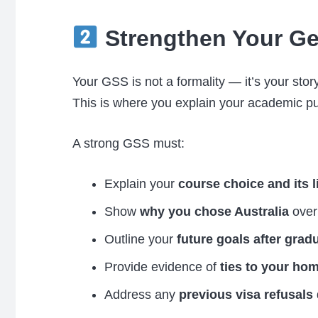
Strengthen Your Ge
Your GSS is not a formality — it’s your story
This is where you explain your academic pur
A strong GSS must:
Explain your
course choice and its l
Show
why you chose Australia
over 
Outline your
future goals after grad
Provide evidence of
ties to your ho
Address any
previous visa refusals