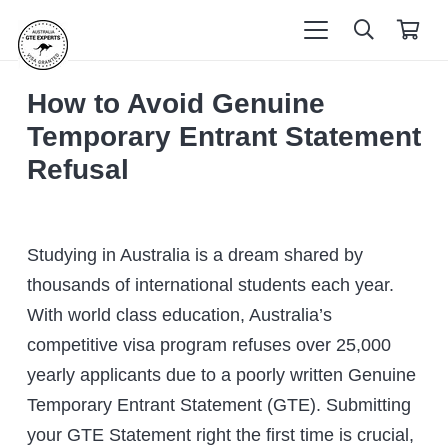
How to Avoid Genuine
Temporary Entrant Statement
Refusal
Studying in Australia is a dream shared by
thousands of international students each year.
With world class education, Australia’s
competitive visa program refuses over 25,000
yearly applicants due to a poorly written Genuine
Temporary Entrant Statement (GTE). Submitting
your GTE Statement right the first time is crucial,