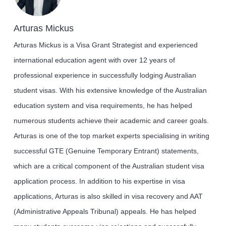
Arturas Mickus
Arturas Mickus is a Visa Grant Strategist and experienced
international education agent with over 12 years of
professional experience in successfully lodging Australian
student visas. With his extensive knowledge of the Australian
education system and visa requirements, he has helped
numerous students achieve their academic and career goals.
Arturas is one of the top market experts specialising in writing
successful GTE (Genuine Temporary Entrant) statements,
which are a critical component of the Australian student visa
application process. In addition to his expertise in visa
applications, Arturas is also skilled in visa recovery and AAT
(Administrative Appeals Tribunal) appeals. He has helped