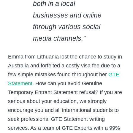
both in a local
businesses and online
through various social
media channels.”
Emma from Lithuania lost the chance to study in
Australia and forfeited a costly visa fee due to a
few simple mistakes found throughout her
GTE
Statement
. How can you avoid Genuine
Temporary Entrant Statement refusal? If you are
serious about your education, we strongly
encourage you and all international students to
seek professional GTE Statement writing
services. As a team of GTE Experts with a 99%