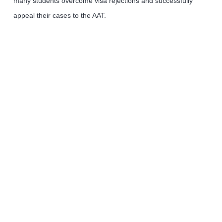
many students overcome visa rejections and successfully
appeal their cases to the AAT.