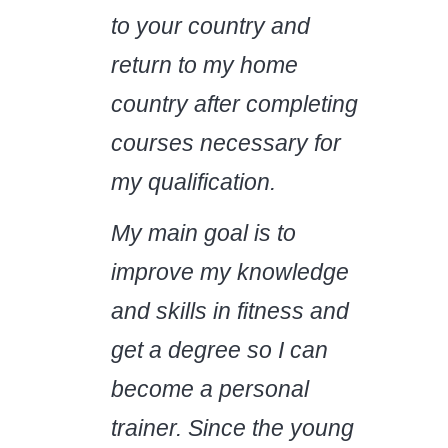
to your country and
return to my home
country after completing
courses necessary for
my qualification.
My main goal is to
improve my knowledge
and skills in fitness and
get a degree so I can
become a personal
trainer. Since the young