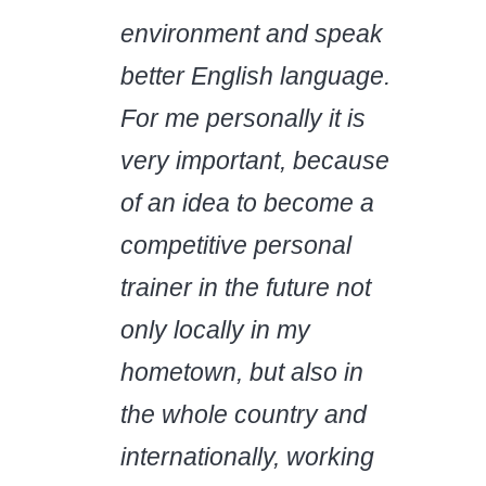
environment and speak
better English language.
For me personally it is
very important, because
of an idea to become a
competitive personal
trainer in the future not
only locally in my
hometown, but also in
the whole country and
internationally, working