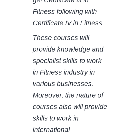
Fitness following with
Certificate IV in Fitness.
These courses will
provide knowledge and
specialist skills to work
in Fitness industry in
various businesses.
Moreover, the nature of
courses also will provide
skills to work in
international