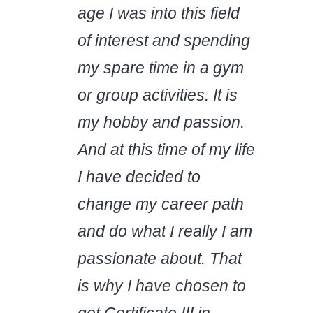
age I was into this field
of interest and spending
my spare time in a gym
or group activities. It is
my hobby and passion.
And at this time of my life
I have decided to
change my career path
and do what I really I am
passionate about. That
is why I have chosen to
get Certificate III in