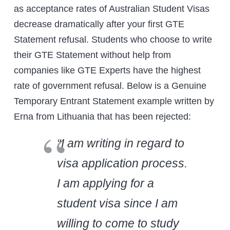
as acceptance rates of Australian Student Visas
decrease dramatically after your first GTE
Statement refusal. Students who choose to write
their GTE Statement without help from
companies like GTE Experts have the highest
rate of government refusal. Below is a Genuine
Temporary Entrant Statement example written by
Erna from Lithuania that has been rejected:
“I am writing in regard to
visa application process.
I am applying for a
student visa since I am
willing to come to study