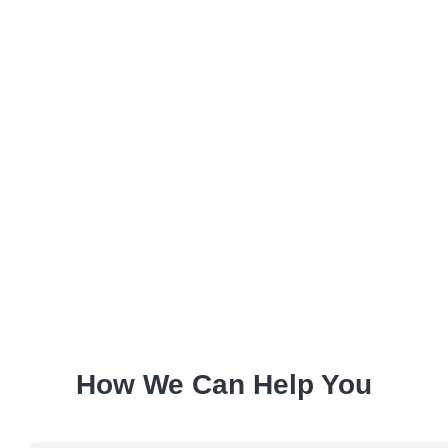
How We Can Help You