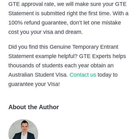
GTE approval rate, we will make sure your GTE
Statement is submitted right the first time. With a
100% refund guarantee, don’t let one mistake
cost you your visa and dream.
Did you find this Genuine Temporary Entrant
Statement example helpful? GTE Experts helps
thousands of students each year obtain an
Australian Student Visa.
Contact us
today to
guarantee your Visa!
About the Author