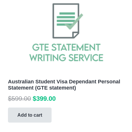
Australian Student Visa Dependant Personal
Statement (GTE statement)
Original
Current
$
599.00
$
399.00
price
price
was:
is:
Add to cart
$599.00.
$399.00.