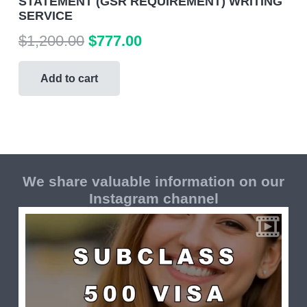
STATEMENT (GSR REQUIREMENT) WRITING
SERVICE
Original
Current
$
1,200.00
$
777.00
price
price
was:
is:
Add to cart
$1,200.00.
$777.00.
We share valuable information on our
Instagram channel