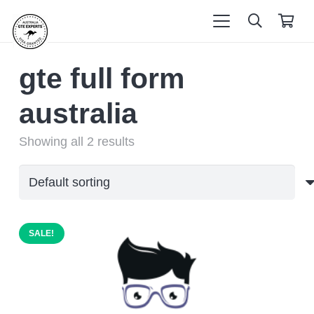
gte full form
australia
Showing all 2 results
SALE!