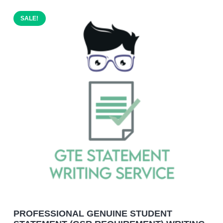
SALE!
PROFESSIONAL GENUINE STUDENT