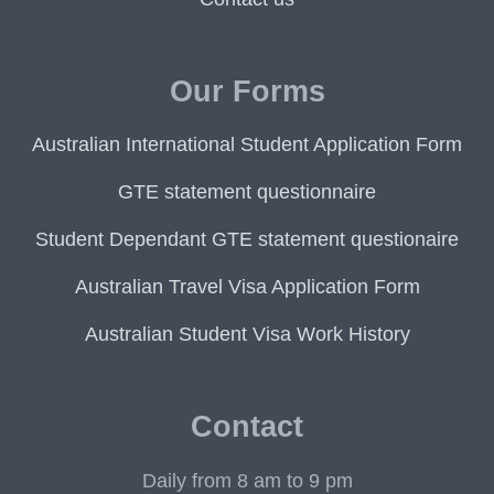
Our Forms
Australian International Student Application Form
GTE statement questionnaire
Student Dependant GTE statement questionaire
Australian Travel Visa Application Form
Australian Student Visa Work History
Contact
Daily from 8 am to 9 pm