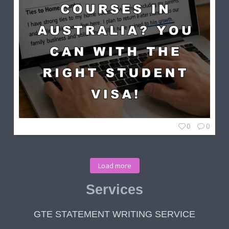
0
0
Load more
Services
GTE STATEMENT WRITING SERVICE