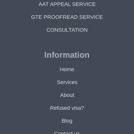
AAT APPEAL SERVICE
GTE PROOFREAD SERVICE
CONSULTATION
Information
Home
Services
About
Refused visa?
Blog
Contact us