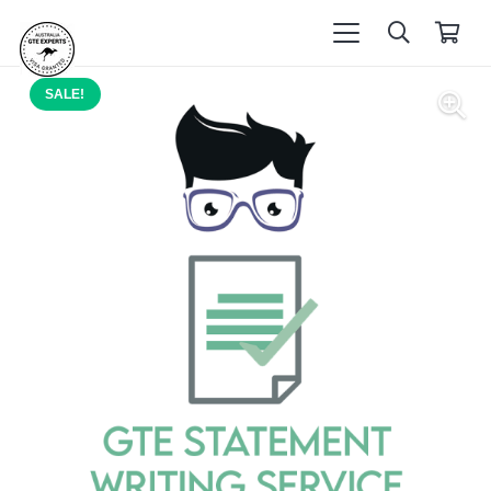
SALE!