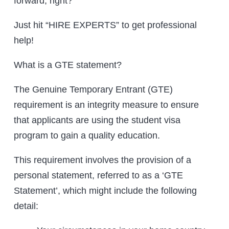
forward, right?
Just hit “HIRE EXPERTS” to get professional
help!
What is a GTE statement?
The Genuine Temporary Entrant (GTE)
requirement is an integrity measure to ensure
that applicants are using the student visa
program to gain a quality education.
This requirement involves the provision of a
personal statement, referred to as a ‘GTE
Statement’, which might include the following
detail: