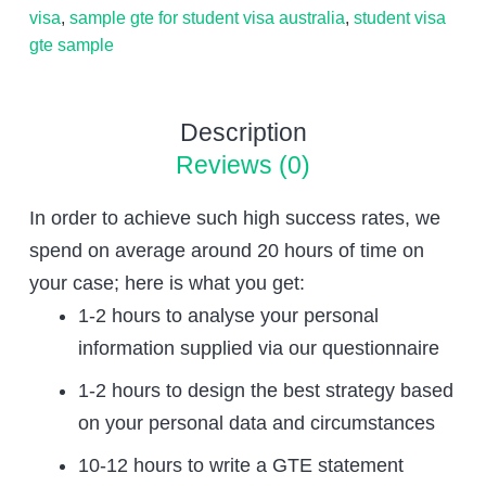
visa
,
sample gte for student visa australia
,
student visa
gte sample
Description
Reviews (0)
In order to achieve such high success rates, we
spend on average around 20 hours of time on
your case; here is what you get:
1-2 hours to analyse your personal
information supplied via our questionnaire
1-2 hours to design the best strategy based
on your personal data and circumstances
10-12 hours to write a GTE statement