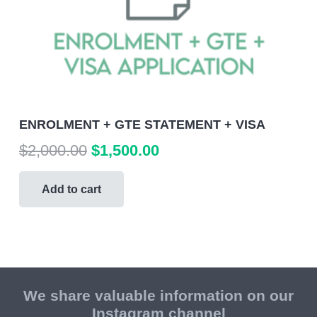
ENROLMENT + GTE STATEMENT + VISA
Original
Current
$
2,000.00
$
1,500.00
price
price
was:
is:
Add to cart
$2,000.00.
$1,500.00.
We share valuable information on our
Instagram channel