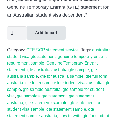
was:
is:
Genuine Temporary Entrant (GTE) statement for
$599.00.
$399.00.
an Australian student visa dependent?
Australian
Add to cart
Student
Visa
Category:
GTE SOP statement service
Tags:
australian
Dependant
student visa gte statement
,
genuine temporary entrant
Personal
requirement sample
,
Genuine Temporary Entrant
Statement
statement
,
gte australia australia gte sample
,
gte
australia sample
,
gte for australia sample
,
gte full form
(GTE
australia
,
gte letter sample for student visa australia
,
gte
statement)
sample
,
gte sample australia
,
gte sample for student
quantity
visa
,
gte samples
,
gte statement
,
gte statement
australia
,
gte statement example
,
gte statement for
student visa sample
,
gte statement sample
,
gte
statement sample australia
,
how to write gte for student