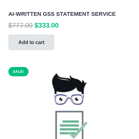
AI-WRITTEN GSS STATEMENT SERVICE
Original
Current
$
777.00
$
333.00
price
price
was:
is:
Add to cart
$777.00.
$333.00.
SALE!