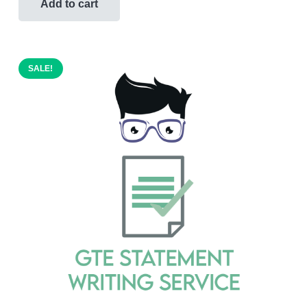
was:
is:
Add to cart
$600.00.
$399.00.
SALE!