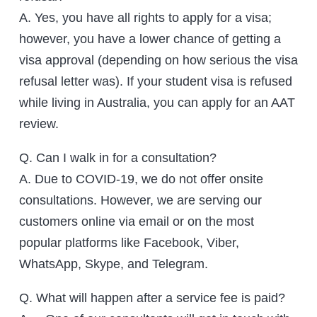
A. Yes, you have all rights to apply for a visa;
however, you have a lower chance of getting a
visa approval (depending on how serious the visa
refusal letter was). If your student visa is refused
while living in Australia, you can apply for an AAT
review.
Q. Can I walk in for a consultation?
A. Due to COVID-19, we do not offer onsite
consultations. However, we are serving our
customers online via email or on the most
popular platforms like Facebook, Viber,
WhatsApp, Skype, and Telegram.
Q. What will happen after a service fee is paid?