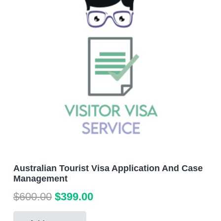
Australian Tourist Visa Application And Case
Management
Original
Current
$
600.00
$
399.00
price
price