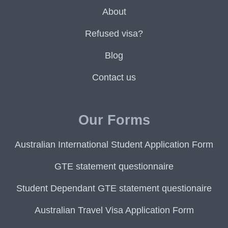
About
Refused visa?
Blog
Contact us
Our Forms
Australian International Student Application Form
GTE statement questionnaire
Student Dependant GTE statement questionaire
Australian Travel Visa Application Form