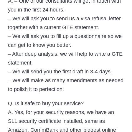
A. – One of our consultants will get in touch with
you in the first 24 hours.
– We will ask you to send us a visa refusal letter
together with a current GTE statement.
– We will ask you to fill up a questionnaire so we
can get to know you better.
– After deep analysis, we will help to write a GTE
statement.
– We will send you the first draft in 3-4 days.
– We will make as many amendments as needed
to polish it to perfection.
Q. Is it safe to buy your service?
A. Yes, for your security reasons, we have an
SLL security certificate installed, same as
Amazon, CommBank and other biggest online