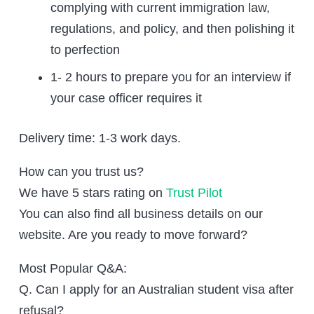
complying with current immigration law,
regulations, and policy, and then polishing it
to perfection
1- 2 hours to prepare you for an interview if
your case officer requires it
Delivery time: 1-3 work days.
How can you trust us?
We have 5 stars rating on
Trust Pilot
You can also find all business details on our
website. Are you ready to move forward?
Most Popular Q&A:
Q. Can I apply for an Australian student visa after
refusal?