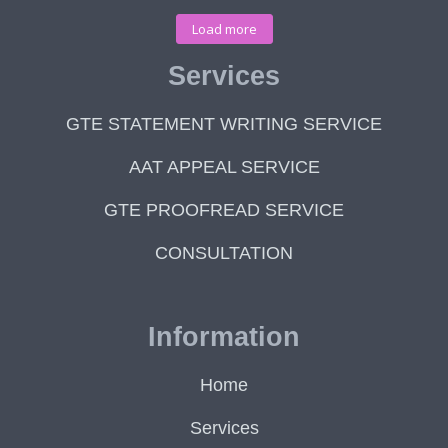
Load more
Services
GTE STATEMENT WRITING SERVICE
AAT APPEAL SERVICE
GTE PROOFREAD SERVICE
CONSULTATION
Information
Home
Services