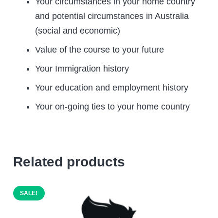
Your circumstances in your home country
and potential circumstances in Australia
(social and economic)
Value of the course to your future
Your Immigration history
Your education and employment history
Your on-going ties to your home country
Related products
SALE!