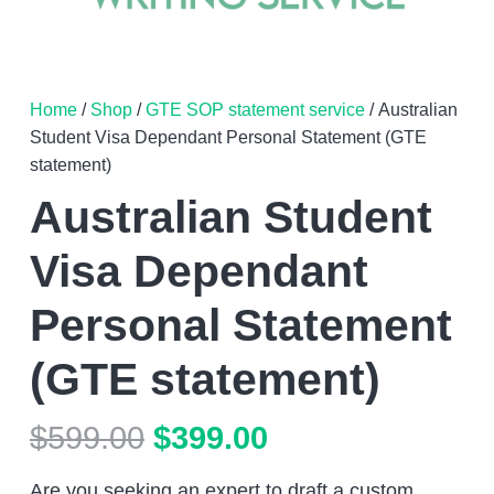
Home
/
Shop
/
GTE SOP statement service
/ Australian
Student Visa Dependant Personal Statement (GTE
statement)
Australian Student
Visa Dependant
Personal Statement
(GTE statement)
Original
Current
$
599.00
$
399.00
price
price
Are you seeking an expert to draft a custom