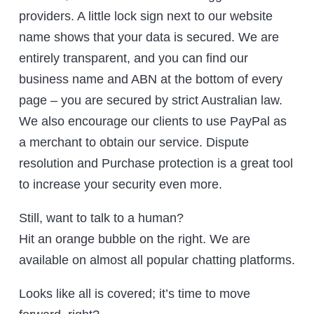
providers. A little lock sign next to our website
name shows that your data is secured. We are
entirely transparent, and you can find our
business name and ABN at the bottom of every
page – you are secured by strict Australian law.
We also encourage our clients to use PayPal as
a merchant to obtain our service. Dispute
resolution and Purchase protection is a great tool
to increase your security even more.
Still, want to talk to a human?
Hit an orange bubble on the right. We are
available on almost all popular chatting platforms.
Looks like all is covered; it’s time to move