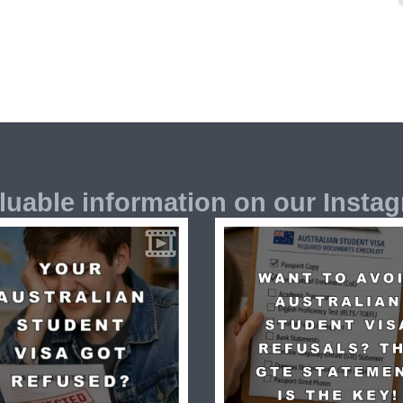
luable information on our Insta