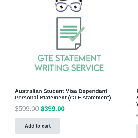
Australian Student Visa Dependant
Personal Statement (GTE statement)
Original
Current
$
599.00
$
399.00
price
price
was:
is:
Add to cart
$599.00.
$399.00.