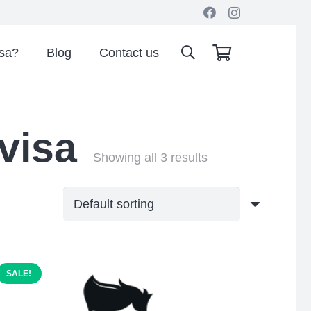
isa?
Blog
Contact us
 visa
Showing all 3 results
SALE!