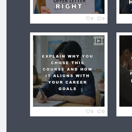
0
0
0
0