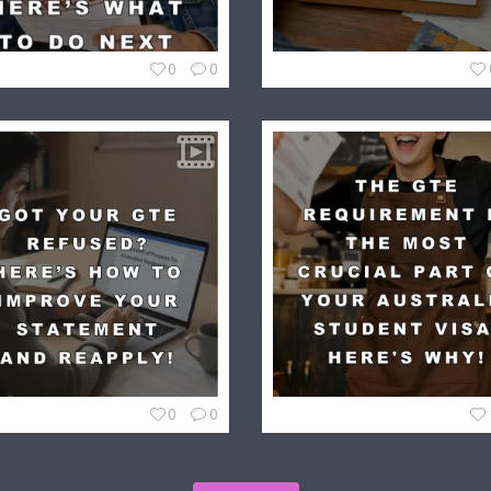
0
0
0
0