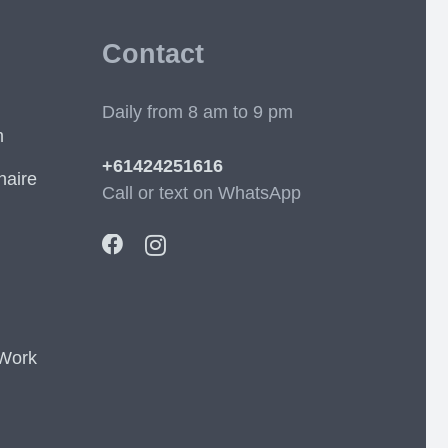
Contact
Daily from 8 am to 9 pm
m
+61424251616
naire
Call or text on WhatsApp
 Work