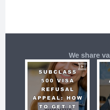
We share va