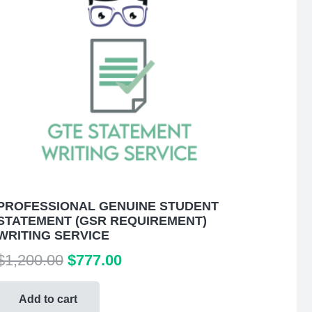
PROFESSIONAL GENUINE STUDENT
STATEMENT (GSR REQUIREMENT)
WRITING SERVICE
Original
Current
$
1,200.00
$
777.00
price
price
was:
is:
Add to cart