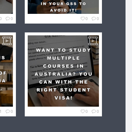
0
0
0
0
1
0
0
0