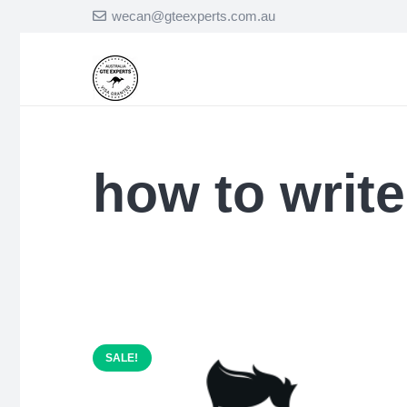
wecan@gteexperts.com.au
how to write
SALE!