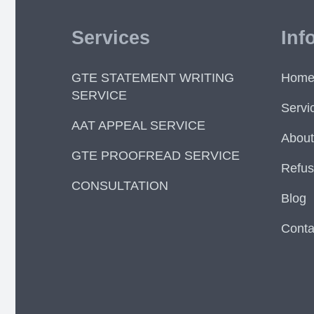
Services
Inf
GTE STATEMENT WRITING
Hom
SERVICE
Servi
AAT APPEAL SERVICE
About
GTE PROOFREAD SERVICE
Refus
CONSULTATION
Blog
Conta