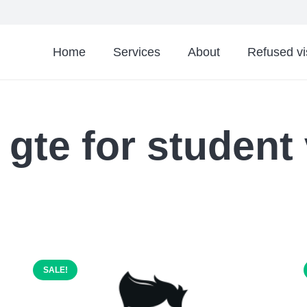
Home
Services
About
Refused v
 gte for student
SALE!