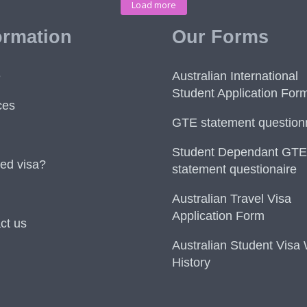
Load more
ormation
Our Forms
e
Australian International
Student Application For
ces
GTE statement question
Student Dependant GTE
ed visa?
statement questionaire
Australian Travel Visa
Application Form
ct us
Australian Student Visa
History