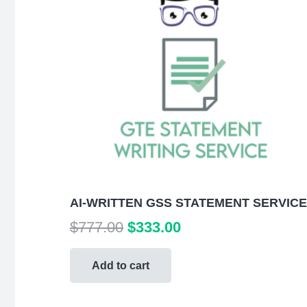
AI-WRITTEN GSS STATEMENT SERVICE
Original
Current
$
777.00
$
333.00
price
price
was:
is:
Add to cart
$777.00.
$333.00.