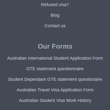
Refused visa?
Blog
Contact us
Our Forms
Australian International Student Application Form
GTE statement questionnaire
Student Dependant GTE statement questionaire
Australian Travel Visa Application Form
Australian Student Visa Work History