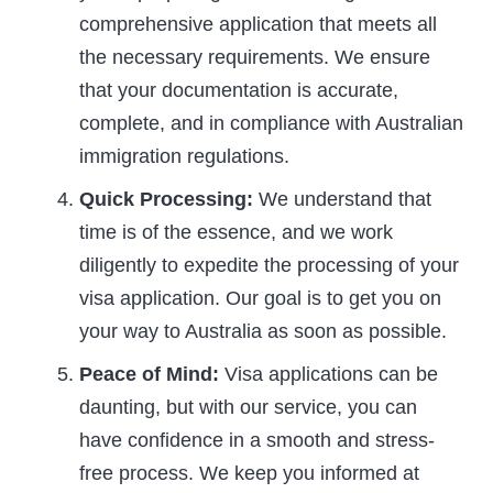
comprehensive application that meets all
the necessary requirements. We ensure
that your documentation is accurate,
complete, and in compliance with Australian
immigration regulations.
Quick Processing:
We understand that
time is of the essence, and we work
diligently to expedite the processing of your
visa application. Our goal is to get you on
your way to Australia as soon as possible.
Peace of Mind:
Visa applications can be
daunting, but with our service, you can
have confidence in a smooth and stress-
free process. We keep you informed at