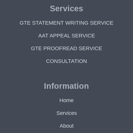
Services
GTE STATEMENT WRITING SERVICE
AAT APPEAL SERVICE
GTE PROOFREAD SERVICE
CONSULTATION
Information
Home
Services
About