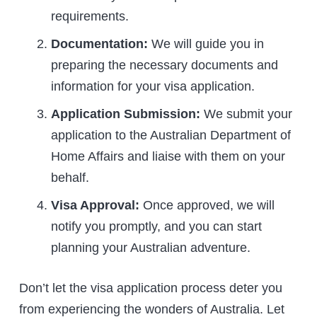
requirements.
Documentation:
We will guide you in
preparing the necessary documents and
information for your visa application.
Application Submission:
We submit your
application to the Australian Department of
Home Affairs and liaise with them on your
behalf.
Visa Approval:
Once approved, we will
notify you promptly, and you can start
planning your Australian adventure.
Don’t let the visa application process deter you
from experiencing the wonders of Australia. Let