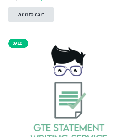
price
price
was:
is:
Add to cart
$1,000.00.
$499.00.
SALE!