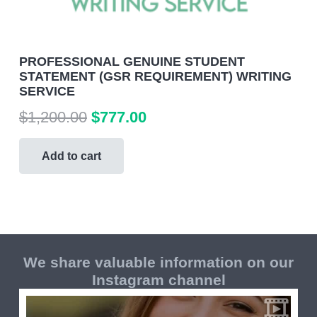
PROFESSIONAL GENUINE STUDENT
STATEMENT (GSR REQUIREMENT) WRITING
SERVICE
Original
Current
$
1,200.00
$
777.00
price
price
was:
is:
Add to cart
$1,200.00.
$777.00.
We share valuable information on our
Instagram channel