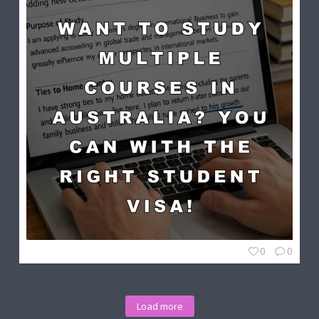
0
0
Load more