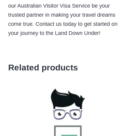
our Australian Visitor Visa Service be your
trusted partner in making your travel dreams
come true. Contact us today to get started on
your journey to the Land Down Under!
Related products