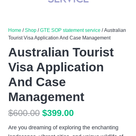
Home
/
Shop
/
GTE SOP statement service
/ Australian
Tourist Visa Application And Case Management
Australian Tourist
Visa Application
And Case
Management
Original
Current
$
600.00
$
399.00
price
price
Are you dreaming of exploring the enchanting
was:
is: