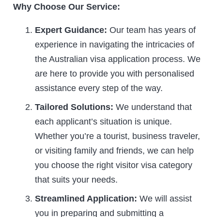
Why Choose Our Service:
Expert Guidance:
Our team has years of
experience in navigating the intricacies of
the Australian visa application process. We
are here to provide you with personalised
assistance every step of the way.
Tailored Solutions:
We understand that
each applicant’s situation is unique.
Whether you’re a tourist, business traveler,
or visiting family and friends, we can help
you choose the right visitor visa category
that suits your needs.
Streamlined Application:
We will assist
you in preparing and submitting a