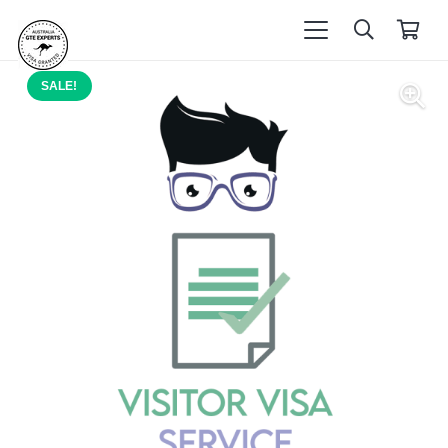
SALE!