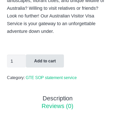
landscapes, vibrant cities, and unique wildlife of
$600.00.
$399.00.
Australia? Willing to visit relatives or friends?
Look no further! Our Australian Visitor Visa
Service is your gateway to an unforgettable
adventure down under.
Australian
Add to cart
Tourist
Visa
Category:
GTE SOP statement service
Application
And
Case
Description
Management
Reviews (0)
quantity