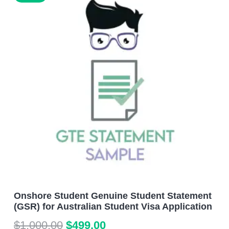
Onshore Student Genuine Student Statement
(GSR) for Australian Student Visa Application
Original
Current
$
1,000.00
$
499.00