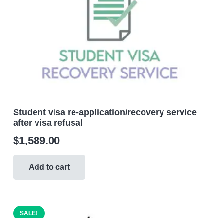
Student visa re-application/recovery service
after visa refusal
$
1,589.00
Add to cart
SALE!