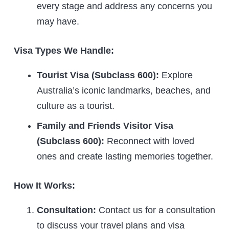
every stage and address any concerns you
may have.
Visa Types We Handle:
Tourist Visa (Subclass 600):
Explore
Australia’s iconic landmarks, beaches, and
culture as a tourist.
Family and Friends Visitor Visa
(Subclass 600):
Reconnect with loved
ones and create lasting memories together.
How It Works:
Consultation:
Contact us for a consultation
to discuss your travel plans and visa