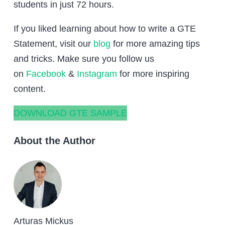
students in just 72 hours.
If you liked learning about how to write a GTE
Statement, visit our
blog
for more amazing tips
and tricks. Make sure you follow us
on
Facebook
&
Instagram
for more inspiring
content.
DOWNLOAD GTE SAMPLE
About the Author
Arturas Mickus