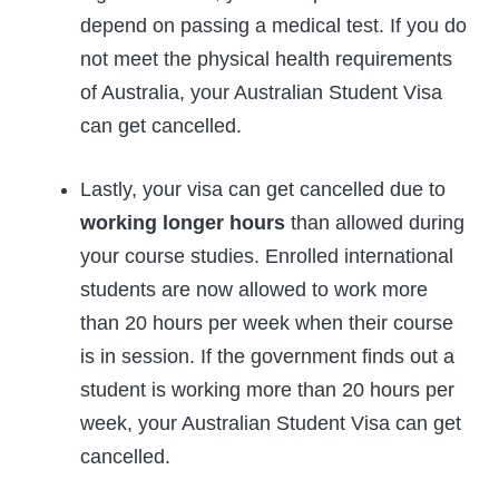
depend on passing a medical test. If you do
not meet the physical health requirements
of Australia, your Australian Student Visa
can get cancelled.
Lastly, your visa can get cancelled due to
working longer hours
than allowed during
your course studies. Enrolled international
students are now allowed to work more
than 20 hours per week when their course
is in session. If the government finds out a
student is working more than 20 hours per
week, your Australian Student Visa can get
cancelled.