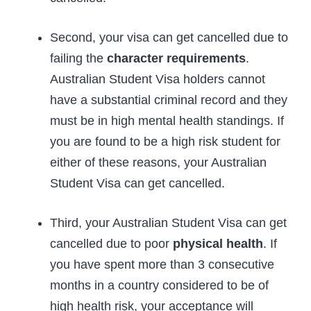
Second, your visa can get cancelled due to
failing the
character requirements
.
Australian Student Visa holders cannot
have a substantial criminal record and they
must be in high mental health standings. If
you are found to be a high risk student for
either of these reasons, your Australian
Student Visa can get cancelled.
Third, your Australian Student Visa can get
cancelled due to poor
physical health
. If
you have spent more than 3 consecutive
months in a country considered to be of
high health risk, your acceptance will