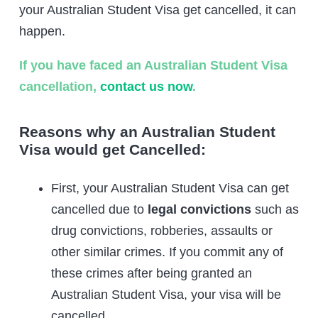
your Australian Student Visa get cancelled, it can
happen.
If you have faced an Australian Student Visa
cancellation,
contact us now
.
Reasons why an Australian Student
Visa would get Cancelled:
First, your Australian Student Visa can get
cancelled due to
legal convictions
such as
drug convictions, robberies, assaults or
other similar crimes. If you commit any of
these crimes after being granted an
Australian Student Visa, your visa will be
cancelled.