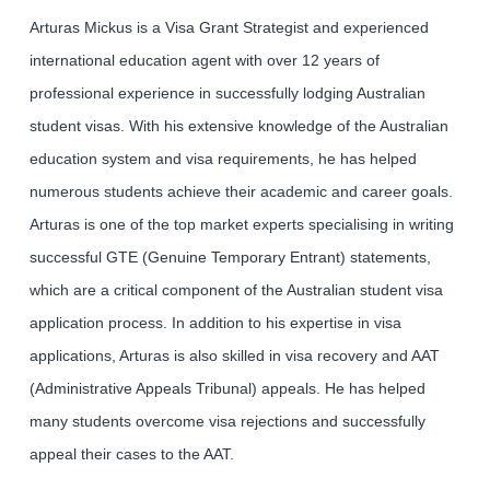
Arturas Mickus is a Visa Grant Strategist and experienced
international education agent with over 12 years of
professional experience in successfully lodging Australian
student visas. With his extensive knowledge of the Australian
education system and visa requirements, he has helped
numerous students achieve their academic and career goals.
Arturas is one of the top market experts specialising in writing
successful GTE (Genuine Temporary Entrant) statements,
which are a critical component of the Australian student visa
application process. In addition to his expertise in visa
applications, Arturas is also skilled in visa recovery and AAT
(Administrative Appeals Tribunal) appeals. He has helped
many students overcome visa rejections and successfully
appeal their cases to the AAT.