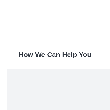
How We Can Help You