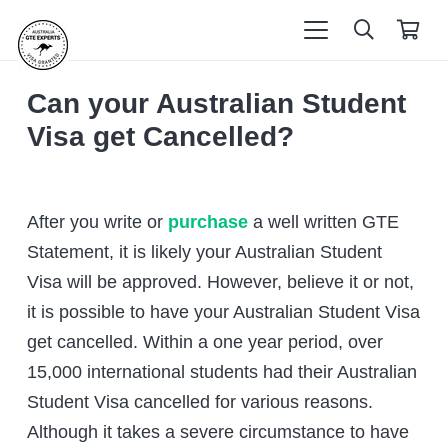
Can your Australian Student
Visa get Cancelled?
After you write or
purchase
a well written GTE
Statement, it is likely your Australian Student
Visa will be approved. However, believe it or not,
it is possible to have your Australian Student Visa
get cancelled. Within a one year period, over
15,000 international students had their Australian
Student Visa cancelled for various reasons.
Although it takes a severe circumstance to have