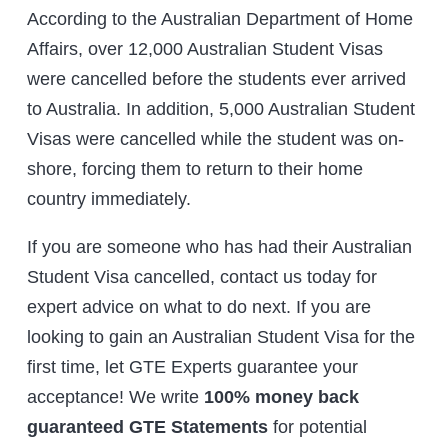
According to the Australian Department of Home
Affairs, over 12,000 Australian Student Visas
were cancelled before the students ever arrived
to Australia. In addition, 5,000 Australian Student
Visas were cancelled while the student was on-
shore, forcing them to return to their home
country immediately.
If you are someone who has had their Australian
Student Visa cancelled, contact us today for
expert advice on what to do next. If you are
looking to gain an Australian Student Visa for the
first time, let GTE Experts guarantee your
acceptance! We write
100% money back
guaranteed GTE Statements
for potential