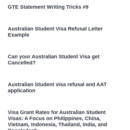
GTE Statement Writing Tricks #9
Australian Student Visa Refusal Letter
Example
Can your Australian Student Visa get
Cancelled?
Australian Student visa refusal and AAT
application
Visa Grant Rates for Australian Student
Visas: A Focus on Philippines, China,
Vietnam, Indonesia, Thailand, India, and