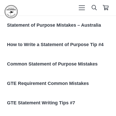
Statement of Purpose Mistakes – Australia
How to Write a Statement of Purpose Tip #4
Common Statement of Purpose Mistakes
GTE Requirement Common Mistakes
GTE Statement Writing Tips #7