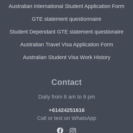
Australian International Student Application Form
GTE statement questionnaire
Student Dependant GTE statement questionaire
Australian Travel Visa Application Form
Australian Student Visa Work History
Contact
Daily from 8 am to 9 pm
+61424251616
Call or text on WhatsApp