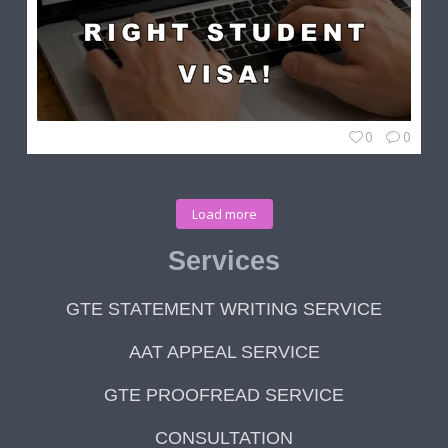
0
0
Load more
Services
GTE STATEMENT WRITING SERVICE
AAT APPEAL SERVICE
GTE PROOFREAD SERVICE
CONSULTATION