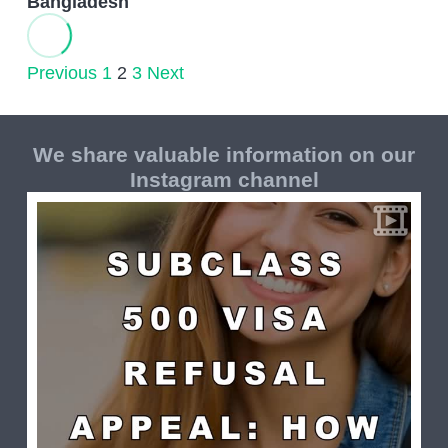
Bangladesh
Previous
1
2
3
Next
We share valuable information on our
Instagram channel