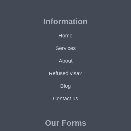
Information
Home
Services
About
Refused visa?
Blog
Contact us
Our Forms